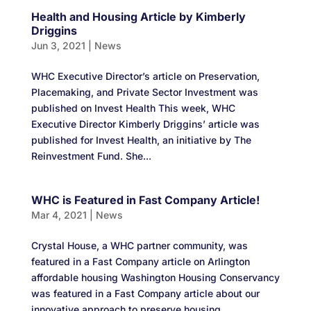
Health and Housing Article by Kimberly
Driggins
Jun 3, 2021
|
News
WHC Executive Director’s article on Preservation,
Placemaking, and Private Sector Investment was
published on Invest Health This week, WHC
Executive Director Kimberly Driggins’ article was
published for Invest Health, an initiative by The
Reinvestment Fund. She...
WHC is Featured in Fast Company Article!
Mar 4, 2021
|
News
Crystal House, a WHC partner community, was
featured in a Fast Company article on Arlington
affordable housing Washington Housing Conservancy
was featured in a Fast Company article about our
innovative approach to preserve housing