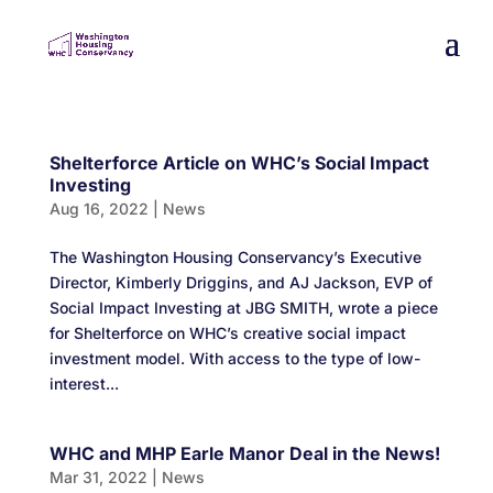
Shelterforce Article on WHC’s Social Impact
Investing
Aug 16, 2022
|
News
The Washington Housing Conservancy’s Executive
Director, Kimberly Driggins, and AJ Jackson, EVP of
Social Impact Investing at JBG SMITH, wrote a piece
for Shelterforce on WHC’s creative social impact
investment model. With access to the type of low-
interest...
WHC and MHP Earle Manor Deal in the News!
Mar 31, 2022
|
News