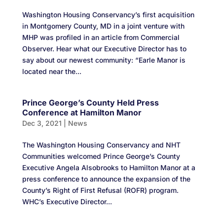
Washington Housing Conservancy’s first acquisition
in Montgomery County, MD in a joint venture with
MHP was profiled in an article from Commercial
Observer. Hear what our Executive Director has to
say about our newest community: “Earle Manor is
located near the...
Prince George’s County Held Press
Conference at Hamilton Manor
Dec 3, 2021
|
News
The Washington Housing Conservancy and NHT
Communities welcomed Prince George’s County
Executive Angela Alsobrooks to Hamilton Manor at a
press conference to announce the expansion of the
County’s Right of First Refusal (ROFR) program.
WHC’s Executive Director...