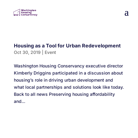
Housing as a Tool for Urban Redevelopment
Oct 30, 2019
|
Event
Washington Housing Conservancy executive director
Kimberly Driggins participated in a discussion about
housing’s role in driving urban development and
what local partnerships and solutions look like today.
Back to all news Preserving housing affordability
and...
Designed by
Elegant Themes
| Powered by