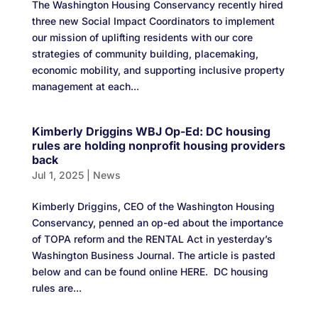
The Washington Housing Conservancy recently hired
three new Social Impact Coordinators to implement
our mission of uplifting residents with our core
strategies of community building, placemaking,
economic mobility, and supporting inclusive property
management at each...
Kimberly Driggins WBJ Op-Ed: DC housing
rules are holding nonprofit housing providers
back
Jul 1, 2025
|
News
Kimberly Driggins, CEO of the Washington Housing
Conservancy, penned an op-ed about the importance
of TOPA reform and the RENTAL Act in yesterday’s
Washington Business Journal. The article is pasted
below and can be found online HERE. DC housing
rules are...