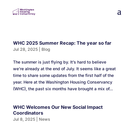
WHC 2025 Summer Recap: The year so far
Jul 28, 2025
|
Blog
The summer is just flying by. It’s hard to believe
we’re already at the end of July. It seems like a great
time to share some updates from the first half of the
year. Here at the Washington Housing Conservancy
(WHC), the past six months have brought a mix of...
WHC Welcomes Our New Social Impact
Coordinators
Jul 8, 2025
|
News