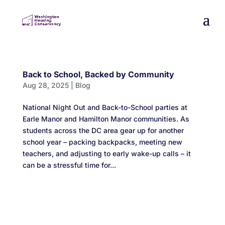
Back to School, Backed by Community
Aug 28, 2025
|
Blog
National Night Out and Back-to-School parties at
Earle Manor and Hamilton Manor communities. As
students across the DC area gear up for another
school year – packing backpacks, meeting new
teachers, and adjusting to early wake-up calls – it
can be a stressful time for...
Designed by
Elegant Themes
| Powered by