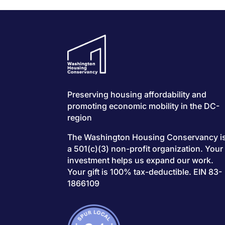
Preserving housing affordability and
promoting economic mobility in the DC-
region
The Washington Housing Conservancy i
a 501(c)(3) non-profit organization. Your
investment helps us expand our work.
Your gift is 100% tax-deductible. EIN 83-
1866109