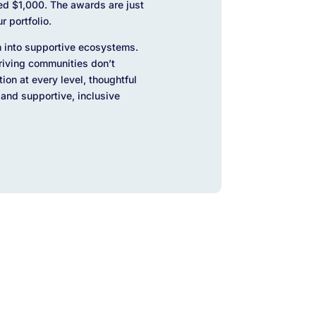
ed $1,000. The awards are just
r portfolio.
 into supportive ecosystems.
hriving communities don’t
on at every level, thoughtful
and supportive, inclusive