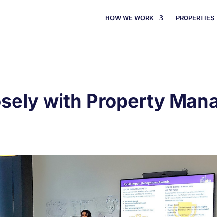
HOW WE WORK
PROPERTIES
osely with Property Ma