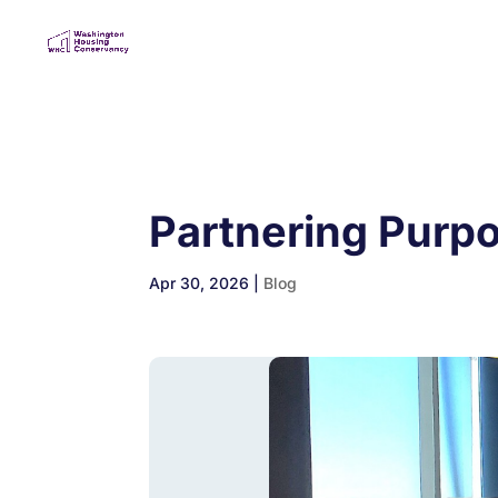
Partnering Purp
Apr 30, 2026
|
Blog