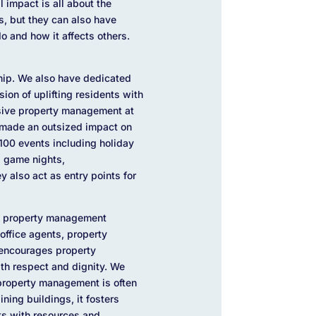
 impact is all about the
s, but they can also have
o and how it affects others.
ship. We also have dedicated
ion of uplifting residents with
usive property management at
 made an outsized impact on
 100 events including holiday
 game nights,
y also act as entry points for
nt property management
office agents, property
 encourages property
with respect and dignity. We
 property management is often
ning buildings, it fosters
nts with resources and