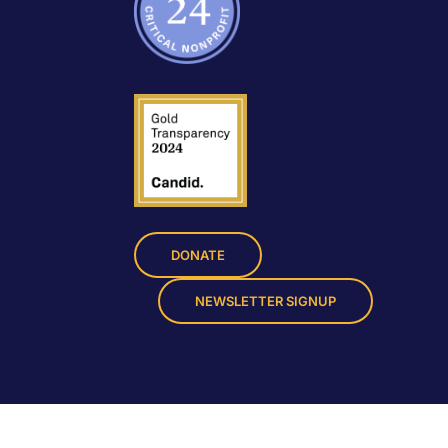
DONATE
NEWSLETTER SIGNUP