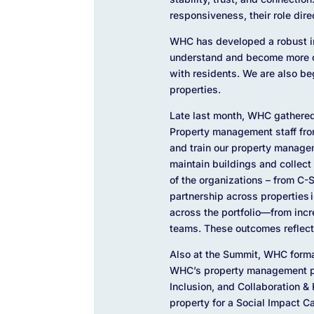
responsiveness, their role dire
WHC has developed a robust in
understand and become more co
with residents. We are also b
properties.
Late last month, WHC gathered
Property management staff fro
and train our property manage
maintain buildings and collect
of the organizations – from C-
partnership across properties 
across the portfolio—from inc
teams. These outcomes reflect
Also at the Summit, WHC forma
WHC’s property management par
Inclusion, and Collaboration & 
property for a Social Impact C