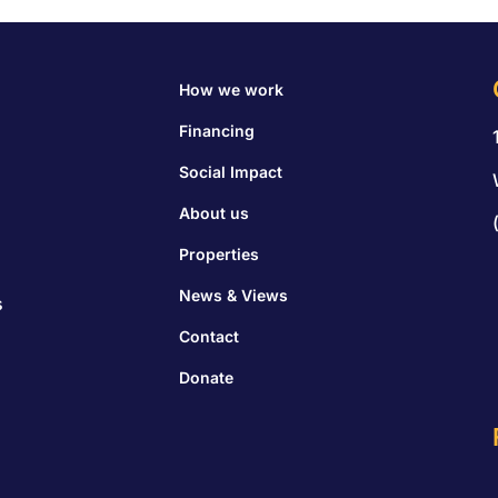
How we work
Financing
Social Impact
About us
Properties
News & Views
s
Contact
Donate