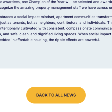
the awardees, one Champion of the Year will be selected and award
recognize the amazing property management staff we have across ou
races a social impact mindset, apartment communities transform
 just as tenants, but as neighbors, contributors, and individuals. T
ntentionally cultivated with consistent, compassionate communicati
and safe, clean, and dignified living spaces. When social impact 
ded in affordable housing, the ripple effects are powerful.
BACK TO ALL NEWS