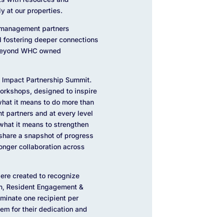
y at our properties.
y management partners
 fostering deeper connections
g beyond WHC owned
l Impact Partnership Summit.
orkshops, designed to inspire
hat it means to do more than
t partners and at every level
 what it means to strengthen
 share a snapshot of progress
onger collaboration across
ere created to recognize
on, Resident Engagement &
ominate one recipient per
em for their dedication and