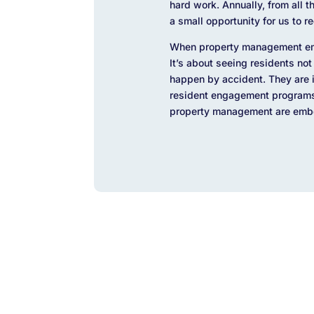
hard work. Annually, from all 
a small opportunity for us to 
When property management emb
It’s about seeing residents not
happen by accident. They are i
resident engagement programs, 
property management are embed