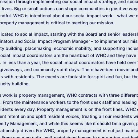
ission through implementing our social impact strategy, and social
 lives. Big or small actions can shape communities in positive way
mindful. WHC is intentional about our social impact work – what we d
property management is critical to meeting our mission.
edicated to social impact, starting with the Board and senior leader
dinators and Social Impact Program Manager – to implement our miss
ity building, placemaking, economic mobility, and supporting incl
social impact coordinators are the heartbeat of WHC and they have
. In less than a year, the social impact coordinators have held over
giveaways, and community spirit days. There have been movie and
 with residents. The events are fantastic for spirit and fun, but the
nity building.
the work is property management, WHC contracts with three differe
. From the maintenance workers to the front desk staff and leasing 
idents every day. Property management is on the front lines. WHC
nt retention and uplift resident voices, treating all our residents 
perty Management, and while this seems like it should be a given,
elationship driven. For WHC, property management is not just maintai
on. From ensuring safe, well-maintained homes to supporting reside