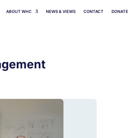
ABOUT WHC
NEWS & VIEWS
CONTACT
DONATE
nagement