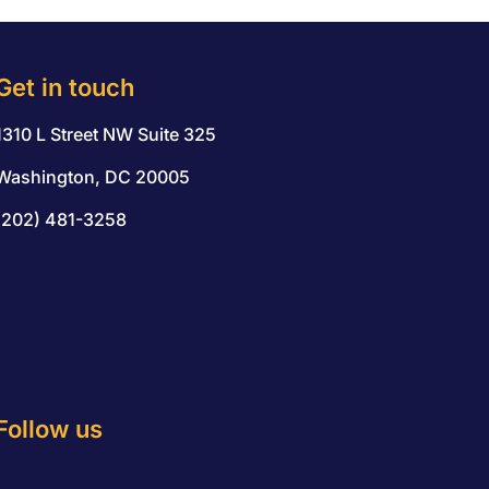
Get in touch
1310 L Street NW Suite 325
Washington, DC 20005
(202) 481-3258
Follow us