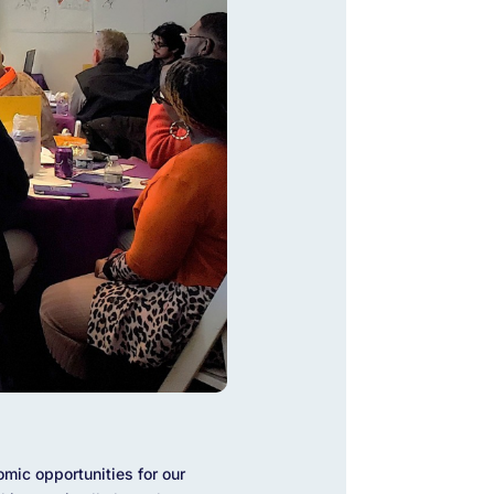
mic opportunities for our