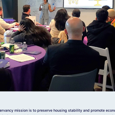
vancy mission is to preserve housing stability and promote econo