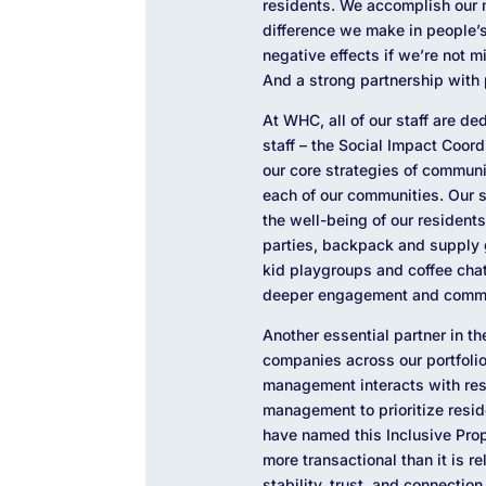
residents. We accomplish our m
difference we make in people’s
negative effects if we’re not 
And a strong partnership with 
At WHC, all of our staff are d
staff – the Social Impact Coor
our core strategies of commun
each of our communities. Our 
the well-being of our residents
parties, backpack and supply 
kid playgroups and coffee chats
deeper engagement and commu
Another essential partner in 
companies across our portfolio
management interacts with res
management to prioritize reside
have named this Inclusive Pro
more transactional than it is r
stability, trust, and connecti