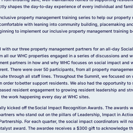
ctly shapes the day-to-day experience of every individual and famil
clusive property management training series to help our propert
mfortable with leaning into community building, placemaking and
eginning to implement our inclusive property management trainin
 with our three property management partners for an all-day Socia
m all our WHC properties engaged in a series of discussions and w
ment partners in how and why WHC focuses on social impact and w
 rent. There were over 50 participants, from all property managemen
Suite through all staff lines. Throughout the Summit, we focused on
in order to better support residents. We also had the opportunity to
reased resident engagement to growing resident leadership and str
 the work happening every day at WHC sites.
lly kicked off the Social Impact Recognition Awards. The awards w
tners who stand out on the pillars of Leadership, Impact in Acti
Partnership. For each quarter, the social impact coordinators will n
atalyst award. The awardee receives a $300 gift to acknowledge th