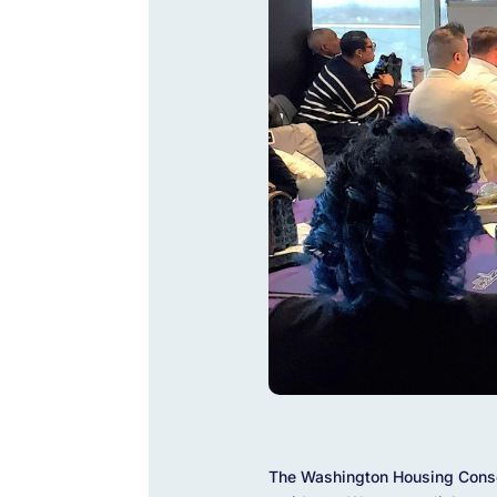
The Washington Housing Conser