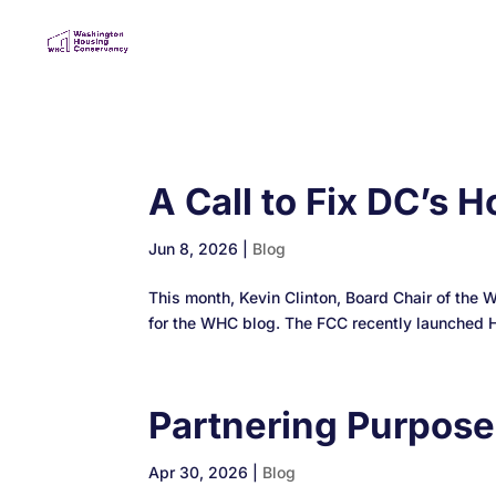
A Call to Fix DC’s
Jun 8, 2026
|
Blog
This month, Kevin Clinton, Board Chair of the 
for the WHC blog. The FCC recently launched Hou
Partnering Purpos
Apr 30, 2026
|
Blog