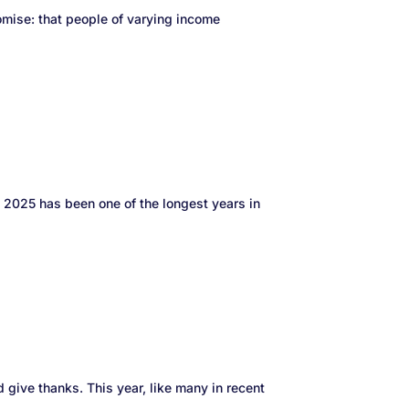
mise: that people of varying income
ke 2025 has been one of the longest years in
d give thanks. This year, like many in recent