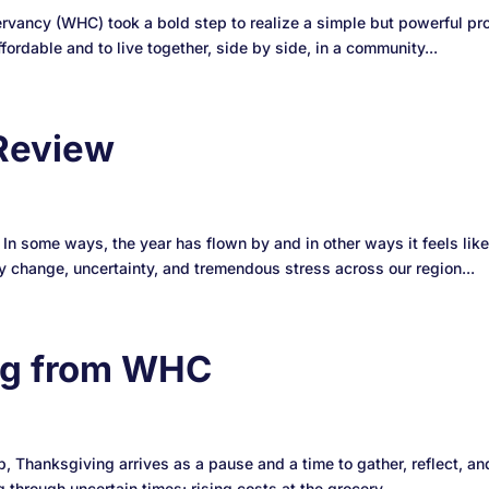
ancy (WHC) took a bold step to realize a simple but powerful pro
fordable and to live together, side by side, in a community...
Review
. In some ways, the year has flown by and in other ways it feels li
 change, uncertainty, and tremendous stress across our region...
ng from WHC
p, Thanksgiving arrives as a pause and a time to gather, reflect, an
 through uncertain times: rising costs at the grocery...