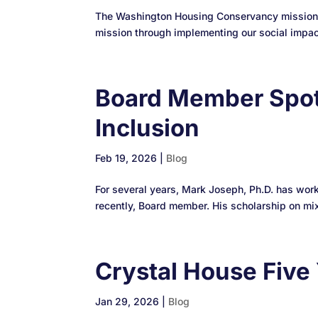
The Washington Housing Conservancy mission is
mission through implementing our social impact 
Board Member Spot
Inclusion
Feb 19, 2026
|
Blog
For several years, Mark Joseph, Ph.D. has wo
recently, Board member. His scholarship on mix
Crystal House Five 
Jan 29, 2026
|
Blog