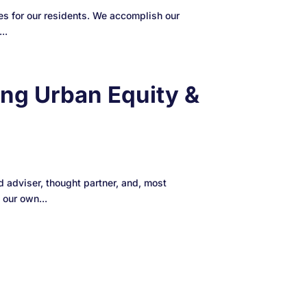
s for our residents. We accomplish our
..
ng Urban Equity &
adviser, thought partner, and, most
 our own...