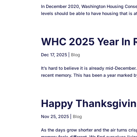
In December 2020, Washington Housing Conserv
levels should be able to have housing that is af
WHC 2025 Year In 
Dec 17, 2025
|
Blog
It’s hard to believe it is already mid-December
recent memory. This has been a year marked by
Happy Thanksgivi
Nov 25, 2025
|
Blog
As the days grow shorter and the air turns cris
memory feels different. We find ourselves living