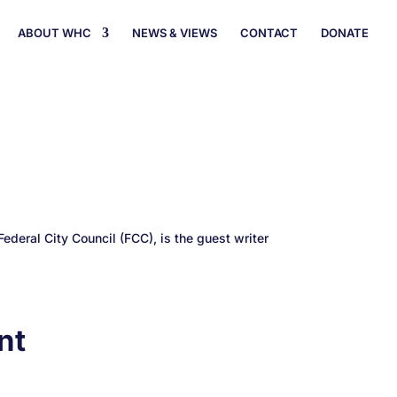
ABOUT WHC
NEWS & VIEWS
CONTACT
DONATE
ederal City Council (FCC), is the guest writer
nt