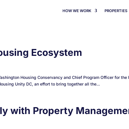
HOW WE WORK
PROPERTIES
 Housing Ecosystem
Washington Housing Conservancy and Chief Program Officer for the F
sing Unity DC, an effort to bring together all the...
ely with Property Manageme