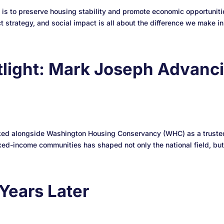
 to preserve housing stability and promote economic opportunitie
strategy, and social impact is all about the difference we make in.
light: Mark Joseph Advanci
rked alongside Washington Housing Conservancy (WHC) as a trusted 
ed-income communities has shaped not only the national field, but
Years Later