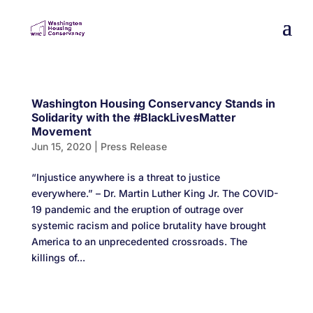
Washington Housing Conservancy Stands in
Solidarity with the #BlackLivesMatter
Movement
Jun 15, 2020
|
Press Release
“Injustice anywhere is a threat to justice
everywhere.” – Dr. Martin Luther King Jr. The COVID-
19 pandemic and the eruption of outrage over
systemic racism and police brutality have brought
America to an unprecedented crossroads. The
killings of...