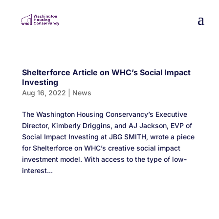
Shelterforce Article on WHC’s Social Impact
Investing
Aug 16, 2022
|
News
The Washington Housing Conservancy’s Executive
Director, Kimberly Driggins, and AJ Jackson, EVP of
Social Impact Investing at JBG SMITH, wrote a piece
for Shelterforce on WHC’s creative social impact
investment model. With access to the type of low-
interest...