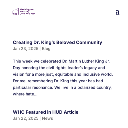
Creating Dr. King’s Beloved Community
Jan 23, 2025
|
Blog
This week we celebrated Dr. Martin Luther King Jr.
Day honoring the civil rights leader’s legacy and
vision for a more just, equitable and inclusive world.
For me, remembering Dr. King this year has had
particular resonance. We live in a polarized country,
where hate...
WHC Featured in HUD Article
Jan 22, 2025
|
News