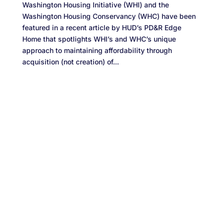
Washington Housing Initiative (WHI) and the
Washington Housing Conservancy (WHC) have been
featured in a recent article by HUD’s PD&R Edge
Home that spotlights WHI’s and WHC’s unique
approach to maintaining affordability through
acquisition (not creation) of...
Designed by
Elegant Themes
| Powered by
WordPress