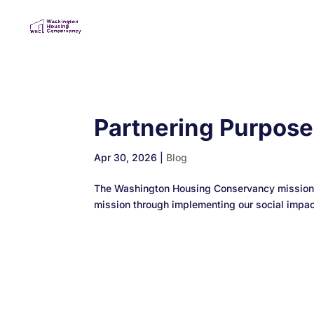
Partnering Purpos
Apr 30, 2026
|
Blog
The Washington Housing Conservancy mission is
mission through implementing our social impact 
Designed by
Elegant Themes
| Powered by
Wo