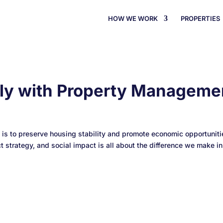
HOW WE WORK
PROPERTIES
ely with Property Manageme
 to preserve housing stability and promote economic opportunitie
strategy, and social impact is all about the difference we make in.
rdPress