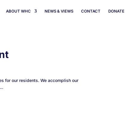
ABOUT WHC
NEWS & VIEWS
CONTACT
DONATE
nt
s for our residents. We accomplish our
..