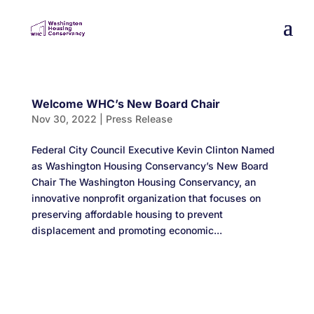
Welcome WHC’s New Board Chair
Nov 30, 2022
|
Press Release
Federal City Council Executive Kevin Clinton Named
as Washington Housing Conservancy’s New Board
Chair The Washington Housing Conservancy, an
innovative nonprofit organization that focuses on
preserving affordable housing to prevent
displacement and promoting economic...
Designed by
Elegant Themes
| Powered by