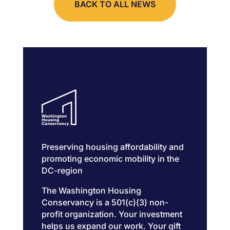
BACK TO ALL NEWS
Preserving housing affordability and
promoting economic mobility in the
DC-region
The Washington Housing
Conservancy is a 501(c)(3) non-
profit organization. Your investment
helps us expand our work. Your gift