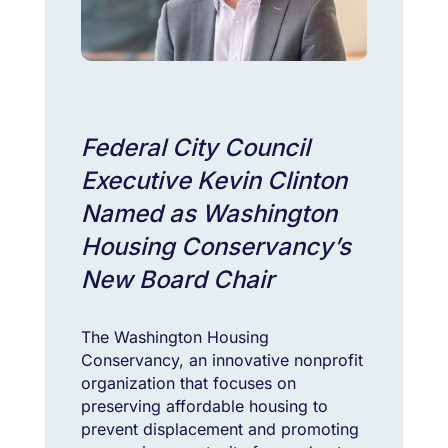
Federal City Council
Executive Kevin Clinton
Named as Washington
Housing Conservancy’s
New Board Chair
The Washington Housing
Conservancy, an innovative nonprofit
organization that focuses on
preserving affordable housing to
prevent displacement and promoting