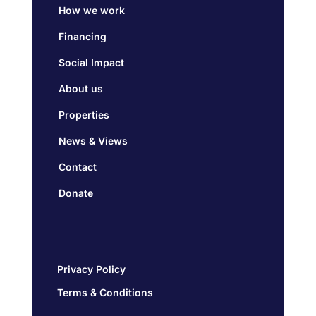
How we work
Financing
Social Impact
About us
Properties
News & Views
Contact
Donate
Privacy Policy
Terms & Conditions