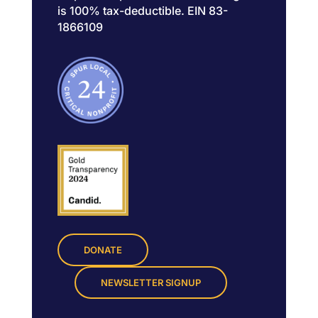
is 100% tax-deductible. EIN 83-
1866109
DONATE
NEWSLETTER SIGNUP