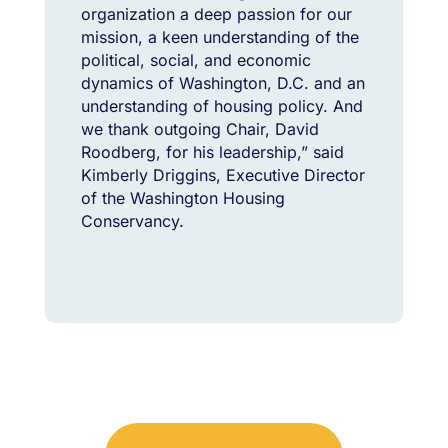
organization a deep passion for our
mission, a keen understanding of the
political, social, and economic
dynamics of Washington, D.C. and an
understanding of housing policy. And
we thank outgoing Chair, David
Roodberg, for his leadership,” said
Kimberly Driggins, Executive Director
of the Washington Housing
Conservancy.