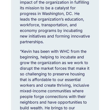
impact of the organization in fulfilling
its mission to be a catalyst for
progress in Washington, DC. He
leads the organization’s education,
workforce, transportation, and
economy programs by incubating
new initiatives and forming innovative
partnerships.
“Kevin has been with WHC from the
beginning, helping to incubate and
grow the organization as we work to
disrupt the market forces that make it
so challenging to preserve housing
that is affordable to our essential
workers and create thriving, inclusive
mixed-income communities where
people forge connections with their
neighbors and have opportunities to
build wealth. He brings to our