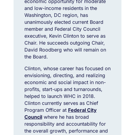
economic opportunity for moderate
and low-income residents in the
Washington, DC region, has
unanimously elected current Board
member and Federal City Council
executive, Kevin Clinton to serve as
Chair. He succeeds outgoing Chair,
David Roodberg who will remain on
the Board.
Clinton, whose career has focused on
envisioning, directing, and realizing
economic and social impact in non-
profits, start-ups and turnarounds,
helped to launch WHC in 2018.
Clinton currently serves as Chief
Program Officer at
Federal City
Council
where he has broad
responsibility and accountability for
the overall growth, performance and