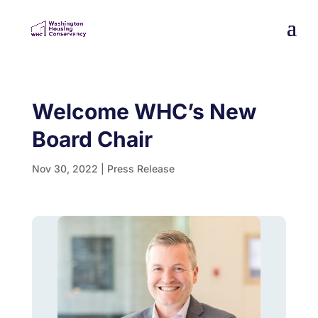
Welcome WHC’s New
Board Chair
Nov 30, 2022
|
Press Release