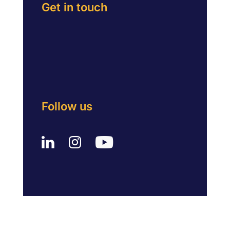
Get in touch
Follow us