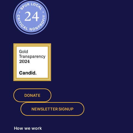
DONATE
NEWSLETTER SIGNUP
How we work