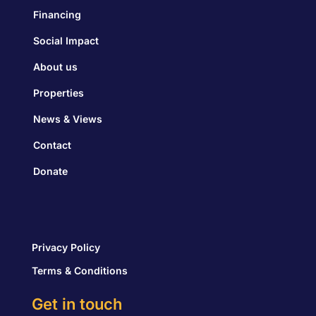
Financing
Social Impact
About us
Properties
News & Views
Contact
Donate
Privacy Policy
Terms & Conditions
Get in touch