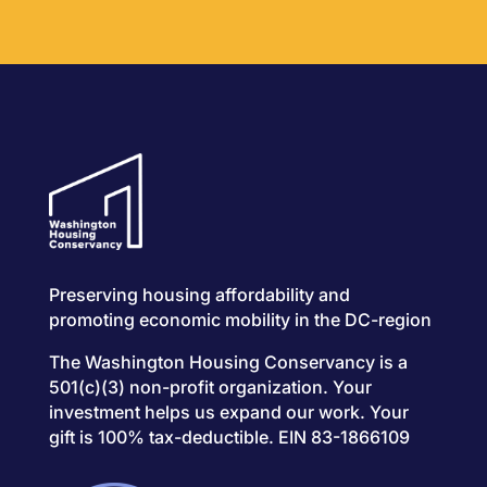
Preserving housing affordability and
promoting economic mobility in the DC-region
The Washington Housing Conservancy is a
501(c)(3) non-profit organization. Your
investment helps us expand our work. Your
gift is 100% tax-deductible. EIN 83-1866109