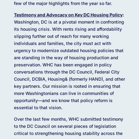
few of the major highlights from the year so far.
Testimony and Advocacy on Key DC Housing Policy
:
Washington, DC is at a pivotal moment in confronting
its housing crisis. With rents rising and affordability
slipping further out of reach for many working
individuals and families, the city must act with
urgency to modernize outdated housing policies that
are standing in the way of housing production and
preservation. WHC has been engaged in policy
conversations through the DC Council, Federal City
Council, DCBIA, Housing& (formerly HAND), and other
key partners. Our mission is rooted in ensuring that
more Washingtonians can live in communities of
opportunity—and we know that policy reform is
essential to that vision.
Over the last few months, WHC submitted testimony
to the DC Council on several pieces of legislation
critical to strengthening housing stability across the