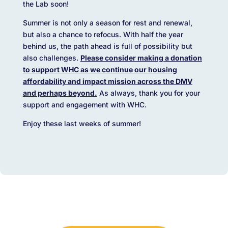
the Lab soon!
Summer is not only a season for rest and renewal,
but also a chance to refocus. With half the year
behind us, the path ahead is full of possibility but
also challenges.
Please consider making a donation
to support WHC as we continue our housing
affordability and impact mission across the DMV
and perhaps beyond.
As always, thank you for your
support and engagement with WHC.
Enjoy these last weeks of summer!