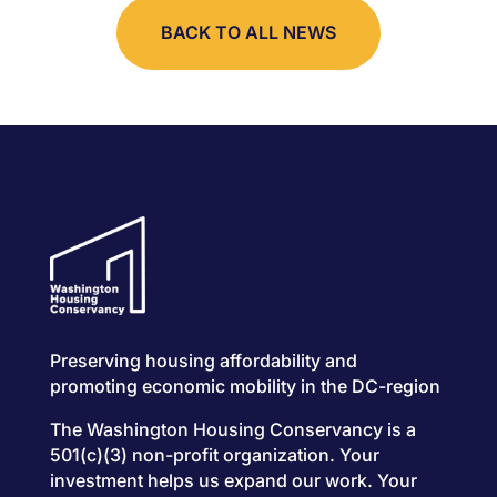
BACK TO ALL NEWS
Preserving housing affordability and
promoting economic mobility in the DC-region
The Washington Housing Conservancy is a
501(c)(3) non-profit organization. Your
investment helps us expand our work. Your