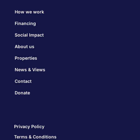
How we work
Financing
Social Impact
About us
Properties
News & Views
Contact
Donate
Privacy Policy
Terms & Conditions