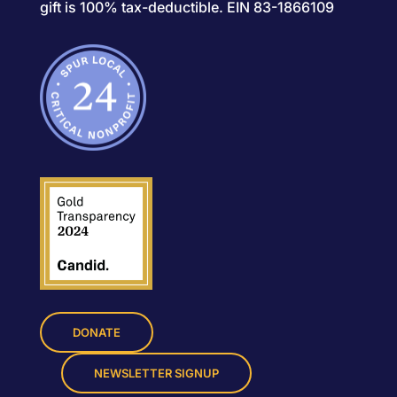
gift is 100% tax-deductible. EIN 83-1866109
DONATE
NEWSLETTER SIGNUP