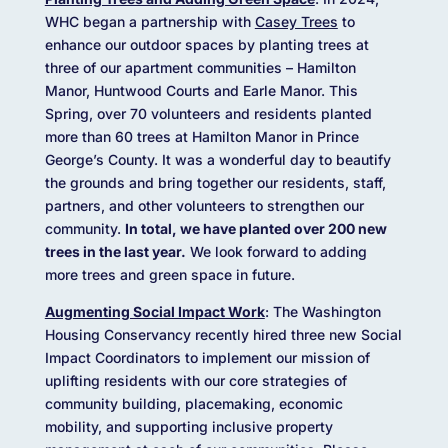
WHC began a partnership with
Casey Trees
to
enhance our outdoor spaces by planting trees at
three of our apartment communities – Hamilton
Manor, Huntwood Courts and Earle Manor. This
Spring, over 70 volunteers and residents planted
more than 60 trees at Hamilton Manor in Prince
George’s County. It was a wonderful day to beautify
the grounds and bring together our residents, staff,
partners, and other volunteers to strengthen our
community.
In total, we have planted over 200 new
trees in the last year.
We look forward to adding
more trees and green space in future.
Augmenting Social Impact Work
: The Washington
Housing Conservancy recently hired three new Social
Impact Coordinators to implement our mission of
uplifting residents with our core strategies of
community building, placemaking, economic
mobility, and supporting inclusive property