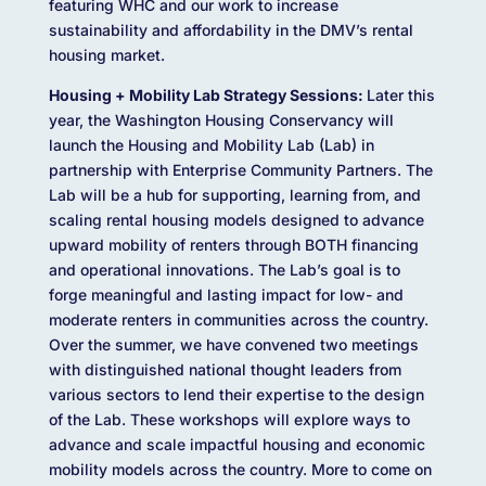
featuring WHC and our work to increase
sustainability and affordability in the DMV’s rental
housing market.
Housing + Mobility Lab Strategy Sessions:
Later this
year, the Washington Housing Conservancy will
launch the Housing and Mobility Lab (Lab) in
partnership with Enterprise Community Partners. The
Lab will be a hub for supporting, learning from, and
scaling rental housing models designed to advance
upward mobility of renters through BOTH financing
and operational innovations. The Lab’s goal is to
forge meaningful and lasting impact for low- and
moderate renters in communities across the country.
Over the summer, we have convened two meetings
with distinguished national thought leaders from
various sectors to lend their expertise to the design
of the Lab. These workshops will explore ways to
advance and scale impactful housing and economic
mobility models across the country. More to come on