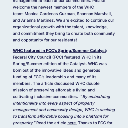
management at each of our communities. Please
welcome the newest members of the WHC
team: Monica Cardenas Guzman, Shannon Marshall,
and Arianna Martinez. We are excited to continue our
organizational growth with the talent, knowledge,
and commitment they bring to create both community
and opportunity for our residents!
WHC featured in FCC’s Spring/Summer Catalyst
:
Federal City Council (FCC) featured WHC in its
Spring/Summer edition of the Catalyst. WHC was
born out of the innovative ideas and generous
funding of FCC’s leadership and many of its
members. The article discussed WHC double
mission of preserving affordable living and
cultivating inclusive communities
.
“
By embedding
intentionality into every aspect of property
management and community design, WHC is seeking
to transform affordable housing into a platform for
prosperity.”
Read the article
here.
Thanks to FCC for