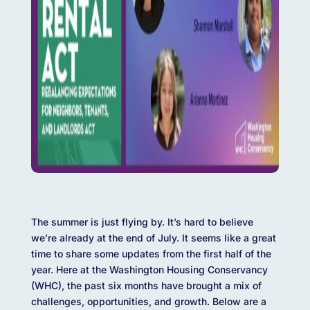
The summer is just flying by. It’s hard to believe
we’re already at the end of July. It seems like a great
time to share some updates from the first half of the
year. Here at the Washington Housing Conservancy
(WHC), the past six months have brought a mix of
challenges, opportunities, and growth. Below are a