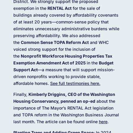
District. We strongly support the proposed
exemption in the
RENTAL Act
for the sale of
buildings already covered by affordability covenants
of at least 20 years—common-sense policy that
eliminates unnecessary administrative burdens while
preserving affordability. We also addressed
the
Common Sense TOPA Reform Act
and WHC
voiced strong support for the inclusion of
the
Nonprofit Workforce Housing Properties Tax
Exemption Amendment Act of 2025
in the
Budget
Support Act
—a measure that will support mission-
driven nonprofits working to provide stable,
affordable homes.
See full testimonies here.
Finally,
Kimberly Driggins, CEO of the Washington
Housing Conservancy, penned an op-ed
about the
importance of The Mayor’s RENTAL Act legislation
and TOPA reform in the Washington Business Journal
last month. The article can be found online
here
.
Planting Trees and Adding Green Space
: In 2024,