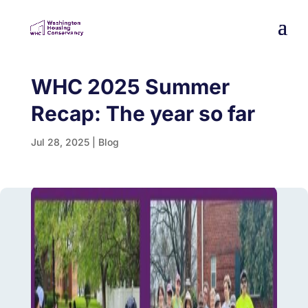
WHC 2025 Summer
Recap: The year so far
Jul 28, 2025
|
Blog