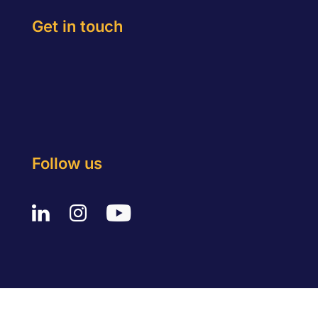
Get in touch
Follow us