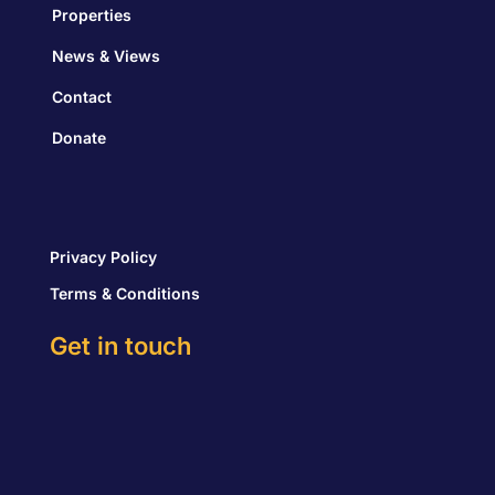
Properties
News & Views
Contact
Donate
Privacy Policy
Terms & Conditions
Get in touch