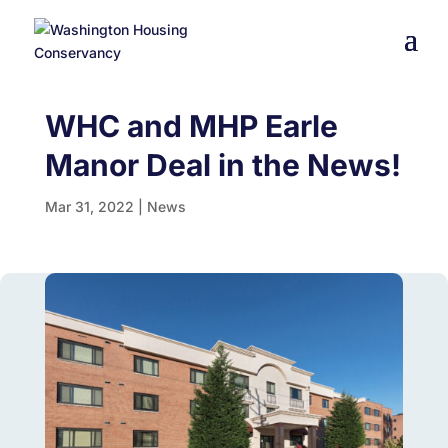
WHC and MHP Earle
Manor Deal in the News!
Mar 31, 2022
|
News