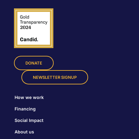
DONATE
NEWSLETTER SIGNUP
How we work
Financing
Social Impact
About us