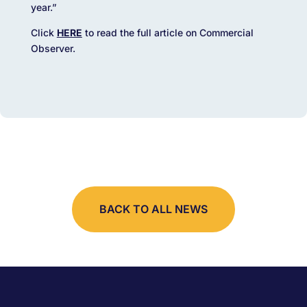
year.”
Click
HERE
to read the full article on Commercial
Observer.
BACK TO ALL NEWS