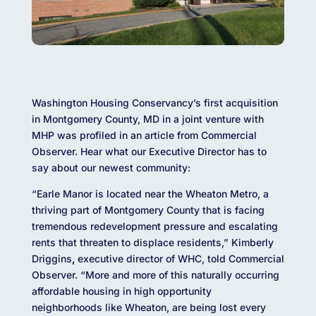
Washington Housing Conservancy’s first acquisition
in Montgomery County, MD in a joint venture with
MHP was profiled in an article from Commercial
Observer. Hear what our Executive Director has to
say about our newest community:
“Earle Manor is located near the Wheaton Metro, a
thriving part of Montgomery County that is facing
tremendous redevelopment pressure and escalating
rents that threaten to displace residents,” Kimberly
Driggins
,
executive director of WHC, told Commercial
Observer. “More and more of this naturally occurring
affordable housing in high opportunity
neighborhoods like Wheaton, are being lost every