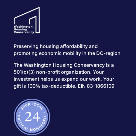
Preserving housing affordability and
promoting economic mobility in the DC-region
The Washington Housing Conservancy is a
501(c)(3) non-profit organization. Your
investment helps us expand our work. Your
gift is 100% tax-deductible. EIN 83-1866109