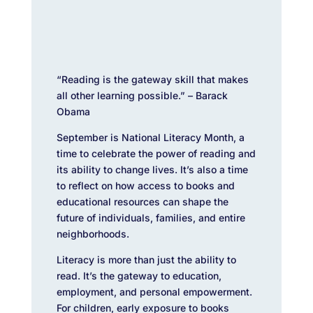
“Reading is the gateway skill that makes
all other learning possible.” – Barack
Obama
September is National Literacy Month, a
time to celebrate the power of reading and
its ability to change lives. It’s also a time
to reflect on how access to books and
educational resources can shape the
future of individuals, families, and entire
neighborhoods.
Literacy is more than just the ability to
read. It’s the gateway to education,
employment, and personal empowerment.
For children, early exposure to books