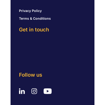
Privacy Policy
Terms & Conditions
Get in touch
Follow us