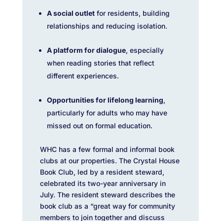
A social outlet
for residents, building
relationships and reducing isolation.
A platform for dialogue
, especially
when reading stories that reflect
different experiences.
Opportunities for lifelong learning
,
particularly for adults who may have
missed out on formal education.
WHC has a few formal and informal book
clubs at our properties. The Crystal House
Book Club, led by a resident steward,
celebrated its two-year anniversary in
July. The resident steward describes the
book club as a “great way for community
members to join together and discuss