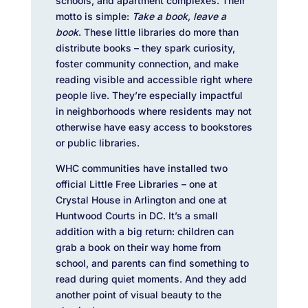
schools, and apartment complexes. Their
motto is simple:
Take a book, leave a
book
. These little libraries do more than
distribute books – they spark curiosity,
foster community connection, and make
reading visible and accessible right where
people live. They’re especially impactful
in neighborhoods where residents may not
otherwise have easy access to bookstores
or public libraries.
WHC communities have installed two
official Little Free Libraries – one at
Crystal House in Arlington and one at
Huntwood Courts in DC. It’s a small
addition with a big return: children can
grab a book on their way home from
school, and parents can find something to
read during quiet moments. And they add
another point of visual beauty to the