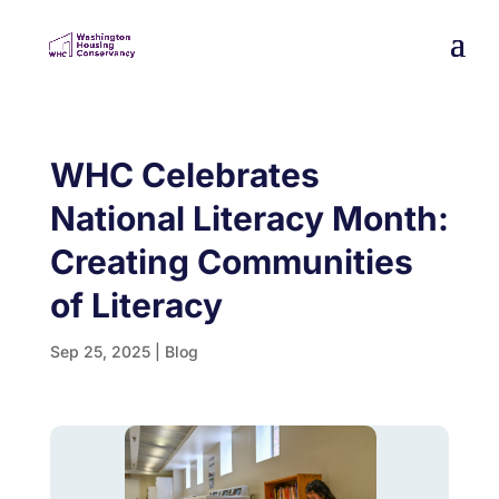
WHC Celebrates
National Literacy Month:
Creating Communities
of Literacy
Sep 25, 2025
|
Blog