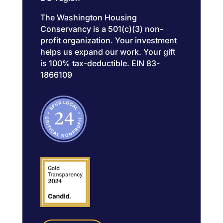
The Washington Housing
Conservancy is a 501(c)(3) non-
profit organization. Your investment
helps us expand our work. Your gift
is 100% tax-deductible. EIN 83-
1866109