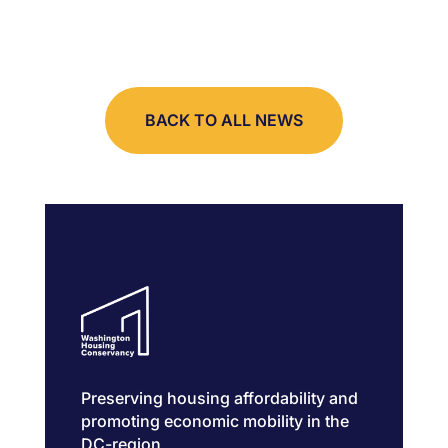
BACK TO ALL NEWS
Preserving housing affordability and
promoting economic mobility in the
DC-region