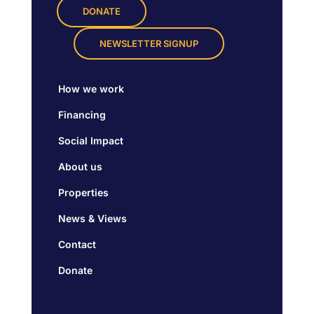
DONATE
NEWSLETTER SIGNUP
How we work
Financing
Social Impact
About us
Properties
News & Views
Contact
Donate