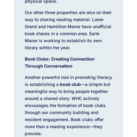
physical space.
Our other three properties are also on their
way to sharing reading material. Loree
Grand and Hamiliton Manor have unofficial
book shares in a common area. Earle
Manor is working to establish its own
library within the year.
Book Clubs: Creating Connection
Through Conversation
Another powerful tool in promoting literacy
is establishing a
book club
—a simple but
meaningful way to bring people together
around a shared story.
WHC actively
encourages the formation of book clubs
through our community building and
resident engagement.
Book clubs offer
more than a reading experience—they
provide: