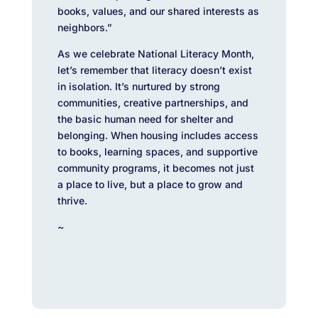
books, values, and our shared interests as
neighbors.”
As we celebrate National Literacy Month,
let’s remember that literacy doesn’t exist
in isolation. It’s nurtured by strong
communities, creative partnerships, and
the basic human need for shelter and
belonging. When housing includes access
to books, learning spaces, and supportive
community programs, it becomes not just
a place to live, but a place to grow and
thrive.
~