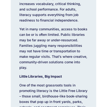
increases vocabulary, critical thinking,
and school performance. For adults,
literacy supports everything from job
readiness to financial independence.
Yet in many communities, access to books
can be or is often limited. Public libraries
may be far away or under-resourced.
Families juggling many responsibilities
may not have time or transportation to
make regular visits. That’s where creative,
community-driven solutions come into
play.
Little Libraries, Big Impact
One of the most grassroots tools in
promoting literacy is the Little Free Library
– those small, birdhouse-like book-sharing
boxes that pop up in front yards, parks,