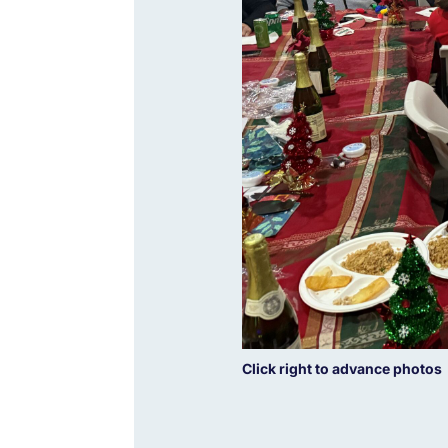
Click right to advance photos