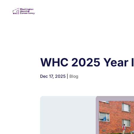
WHC 2025 Year 
Dec 17, 2025
|
Blog