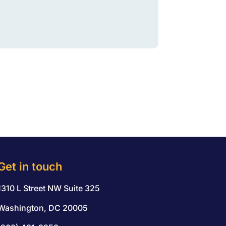
Get in touch
1310 L Street NW Suite 325
Washington, DC 20005