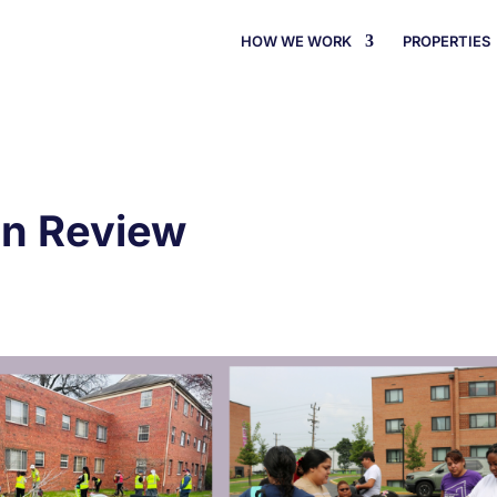
HOW WE WORK
PROPERTIES
In Review