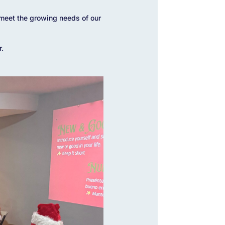
meet the growing needs of our
r.