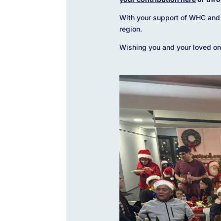
With your support of WHC and 
region.
Wishing you and your loved one