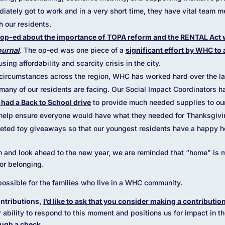
iately got to work and in a very short time, they have vital team 
h our residents.
op-ed about the importance of TOPA reform and the RENTAL Act 
ournal
.
The op-ed was one piece of a
significant effort by WHC to 
ing affordability and scarcity crisis in the city.
c circumstances across the region, WHC has worked hard over the la
many of our residents are facing. Our Social Impact Coordinators 
had a Back to School drive
to provide much needed supplies to ou
help ensure everyone would have what they needed for Thanksgiving
eted toy giveaways so that our youngest residents have a happy h
 and look ahead to the new year, we are reminded that “home” is mor
for belonging.
ossible for the families who live in a WHC community.
ntributions,
I’d like to ask that you consider making a contributi
r ability to respond to this moment and positions us for impact in 
ugh a check.