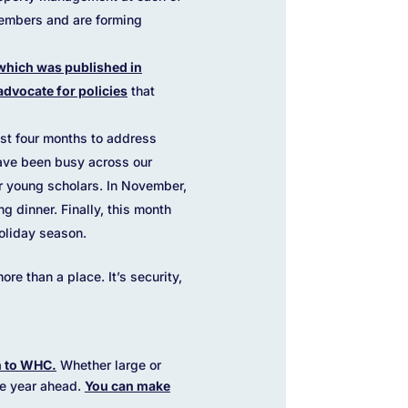
members and are forming
which was published in
advocate for policies
that
st four months to address
have been busy across our
r young scholars. In November,
 dinner. Finally, this month
oliday season.
e than a place. It’s security,
on to WHC.
Whether large or
the year ahead.
You can make