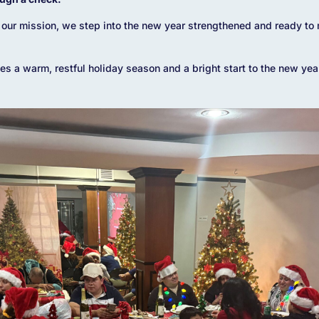
our mission, we step into the new year strengthened and ready to 
s a warm, restful holiday season and a bright start to the new yea