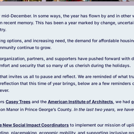
ady mid-December. In some ways, the year has flown by and in other 
 in recent memory. This has been a year marked by change, uncerta
try.
ing options, and increasing need, the demand for affordable housing
ommunity continue to grow.
 organization, partners, and supporters have pushed forward with 
mfort and security that so many of us cherish during the holidays.
 that invites us all to pause and reflect. We are reminded of what tru
of reflection that this time of year brings, below are a few reminder
ever.
ers
Case
y Trees
and the
American Institute of Architects
, we had
o
ton Manor in Prince George’s County.
In the last two years, we hav
e New Social Impact Coordinators
to implement our mission of upli
lding, placemaking, economic mobility, and supporting inclusive p