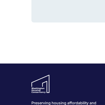
Preserving housing affordability and