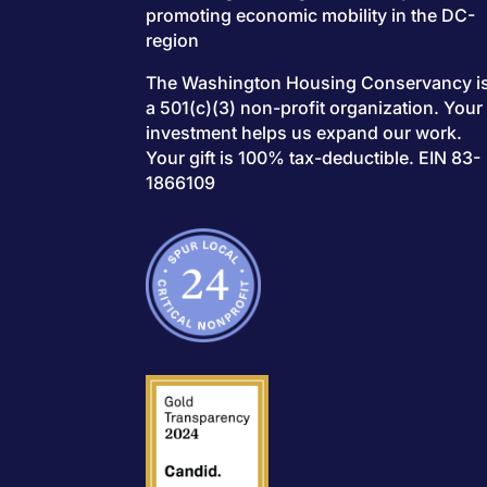
promoting economic mobility in the DC-
region
The Washington Housing Conservancy i
a 501(c)(3) non-profit organization. Your
investment helps us expand our work.
Your gift is 100% tax-deductible. EIN 83-
1866109