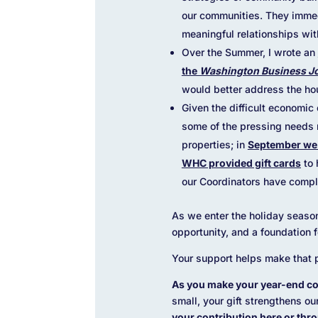
our communities. They immed
meaningful relationships wit
Over the Summer, I wrote an
the
Washington Business J
would better address the hous
Given the difficult economi
some of the pressing needs 
properties; in
September we 
WHC provided gift cards
to 
our Coordinators have compl
As we enter the holiday season
opportunity, and a foundation 
Your support helps make that p
As you make your year-end co
small, your gift strengthens ou
your contribution here
or thro