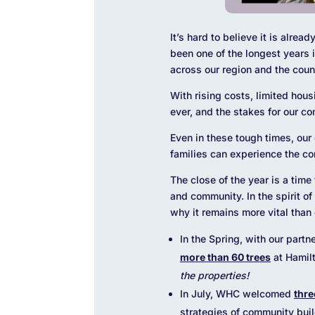
It’s hard to believe it is alre
been one of the longest years
across our region and the coun
With rising costs, limited hous
ever, and the stakes for our c
Even in these tough times, our
families can experience the co
The close of the year is a time
and community.
In the spirit 
why it remains more vital than 
In the Spring, with our partn
more than 60 trees
at Hamil
the properties!
In July, WHC welcomed
thre
strategies of community bui