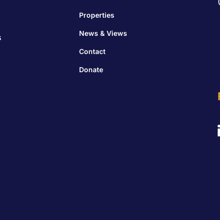
Properties
News & Views
s
Contact
Donate