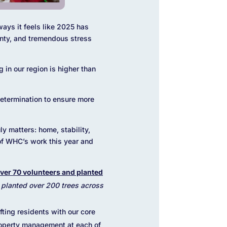
ways it feels like 2025 has
inty, and tremendous stress
 in our region is higher than
determination to ensure more
ly matters: home, stability,
s of WHC’s work this year and
ver 70 volunteers and planted
e planted over 200 trees across
fting residents with our core
roperty management at each of