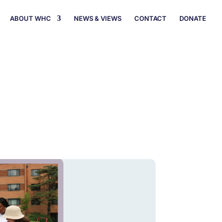
ABOUT WHC
NEWS & VIEWS
CONTACT
DONATE