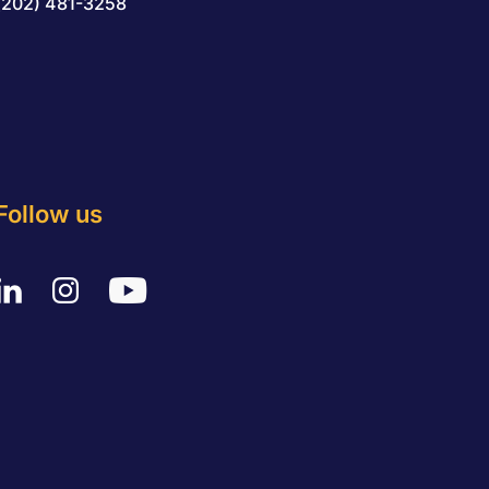
(202) 481-3258
Follow us