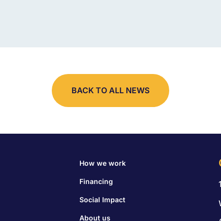
BACK TO ALL NEWS
How we work
Financing
Social Impact
About us