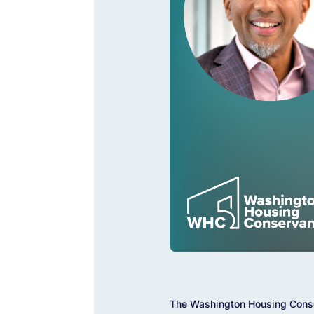
The Washington Housing Conse