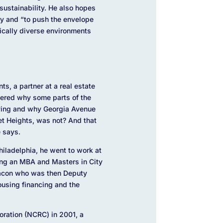
sustainability. He also hopes
ry and “to p
ush the envelope
ically diverse environments
s, a partner at a real estate
dered why some parts of the
iving and why Georgia Avenue
t Heights, was not? And that
e says.
hiladelphia, he went to work at
ning an MBA and Masters in City
Bacon who was then Deputy
using financing and the
oration (NCRC) in 2001, a