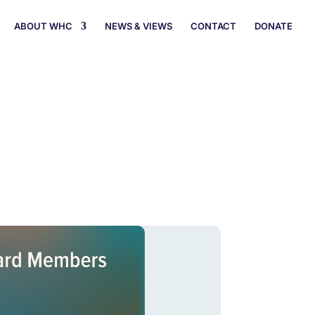
ABOUT WHC
NEWS & VIEWS
CONTACT
DONATE