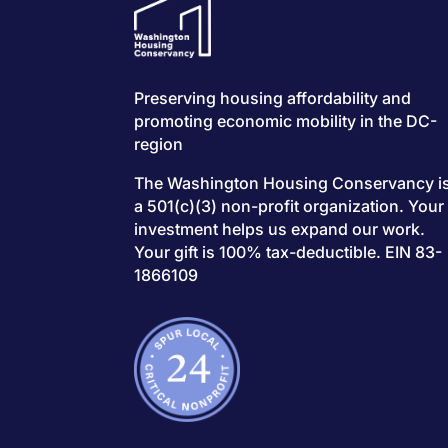
Preserving housing affordability and
promoting economic mobility in the DC-
region
The Washington Housing Conservancy i
a 501(c)(3) non-profit organization. Your
investment helps us expand our work.
Your gift is 100% tax-deductible. EIN 83-
1866109