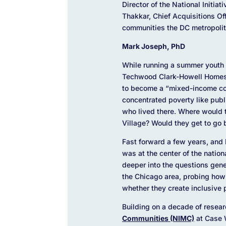
Director of the National Init
Thakkar, Chief Acquisitions Off
communities the DC metropolit
Mark Joseph, PhD
While running a summer youth 
Techwood Clark-Howell Homes (
to become a “mixed-income com
concentrated poverty like pub
who lived there. Where would 
Village? Would they get to go
Fast forward a few years, and D
was at the center of the natio
deeper into the questions gener
the Chicago area, probing how
whether they create inclusive
Building on a decade of resea
Communities (NIMC)
at Case 