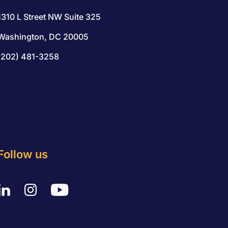
1310 L Street NW Suite 325
Washington, DC 20005
(202) 481-3258
Follow us