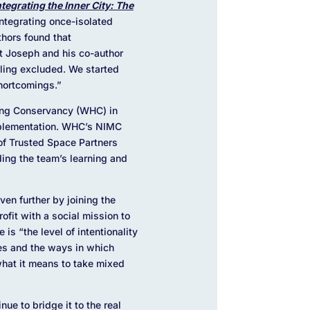
ntegrating the Inner City: The
ntegrating once-isolated
thors found that
t Joseph and his co-author
eling excluded. We started
 shortcomings.”
sing Conservancy (WHC) in
mplementation. WHC’s NIMC
of Trusted Space Partners
ing the team’s learning and
en further by joining the
ofit with a social mission to
ve is
“the level of intentionality
ies and the ways in which
what it means to take mixed
ue to bridge it to the real