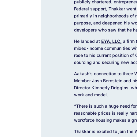
publicly chartered, entreprene
Federal support, Thakkar went
primarily in neighborhoods of 
purpose, and deepened his wor
developers who saw that he ha
He landed at
EYA, LLC
,
a firm 
mixed-income communities with
rose to his current position o
sourcing and securing new acq
Aakash’s connection to three
Member Josh Bernstein and his
Director Kimberly Driggins, who
work and model.
“There is such a huge need fo
reasonable prices is really ha
workforce housing makes a gre
Thakkar is excited to join the