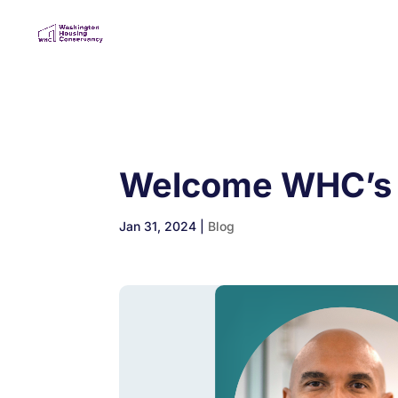
Welcome WHC’s
Jan 31, 2024
|
Blog