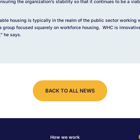
suring the organization’s stability so that it continues to be a viab
able housing is typically in the realm of the public sector working 
 a group focused squarely on workforce housing. WHC is innovativ
,” he says.
BACK TO ALL NEWS
How we work