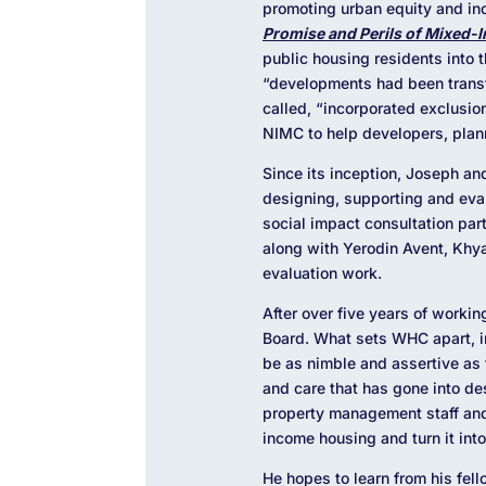
promoting urban equity and in
Promise and Perils of Mixed-
public housing residents into 
“developments had been transf
called, “incorporated exclusio
NIMC to help developers, plan
Since its inception, Joseph a
designing, supporting and eva
social impact consultation par
along
with Yerodin Avent, Khy
evaluation work.
After over five years of worki
Board. What sets WHC apart, in 
be as nimble and assertive as f
and care that has gone into de
property management staff and
income housing and turn it int
He hopes to learn from his fell