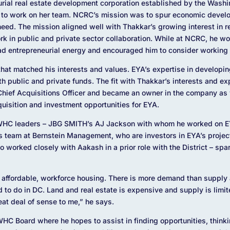
urial real estate development corporation established by the Washi
 to work on her team. NCRC’s mission was to spur economic develop
need. The mission aligned well with Thakkar’s growing interest in 
k in public and private sector collaboration. While at NCRC, he w
d entrepreneurial energy and encouraged him to consider working i
that matched his interests and values. EYA’s expertise in developin
 public and private funds. The fit with Thakkar’s interests and e
f Chief Acquisitions Officer and became an owner in the company as 
uisition and investment opportunities for EYA.
 WHC leaders – JBG SMITH’s AJ Jackson with whom he worked on 
 team at Bernstein Management, who are investors in EYA’s proje
 worked closely with Aakash in a prior role with the District – spa
r affordable, workforce housing. There is more demand than supply
rd to do in DC. Land and real estate is expensive and supply is limi
at deal of sense to me,” he says.
 WHC Board where he hopes to assist in finding opportunities, think