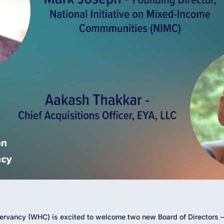
rvancy (WHC) is excited to welcome two new Board of Directors –