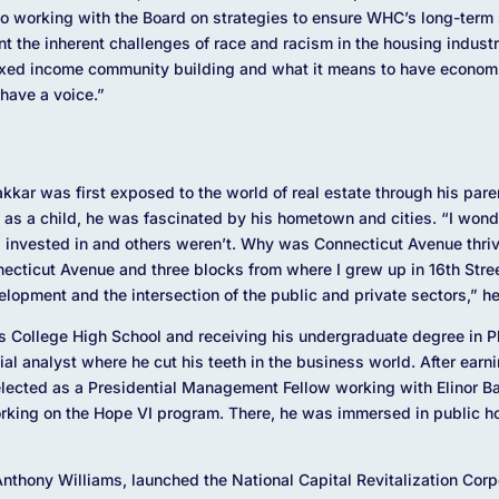
to working with the Board on strategies to ensure WHC’s long-term 
nt the inherent challenges of race and racism in the housing indust
mixed income community building and what it means to have econom
 have a voice.”
kar was first exposed to the world of real estate through his parent
n as a child, he was fascinated by his hometown and cities. “I won
g invested in and others weren’t. Why was Connecticut Avenue thr
necticut Avenue and three blocks from where I grew up in 16
th
Stree
velopment and the intersection of the public and private sectors,” h
’s College High School and receiving his undergraduate degree in P
al analyst where he cut his teeth in the business world. After ear
elected as a Presidential Management Fellow working with Elinor 
rking on the Hope VI program. There, he was immersed in public ho
thony Williams, launched the National Capital Revitalization Corp