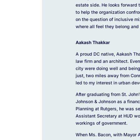
estate side. He looks forward 
to help the organization confro
on the question of inclusive 
where all feel they belong and
Aakash Thakkar
A proud DC native, Aakash Thak
law firm and an architect. Eve
city were doing well and bein
just, two miles away from Con
led to my interest in urban de
After graduating from St. John
Johnson & Johnson as a financi
Planning at Rutgers, he was s
Assistant Secretary at HUD wo
workings of government.
When Ms. Bacon, with Mayor An