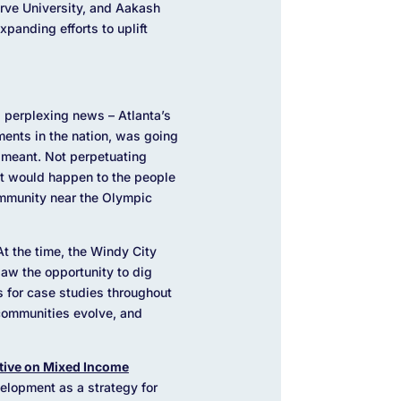
rve University, and Aakash
panding efforts to uplift
 perplexing news – Atlanta’s
ents in the nation, was going
 meant. Not perpetuating
at would happen to the people
ommunity near the Olympic
At the time, the Windy City
aw the opportunity to dig
ts for case studies throughout
communities evolve, and
ative on Mixed Income
lopment as a strategy for