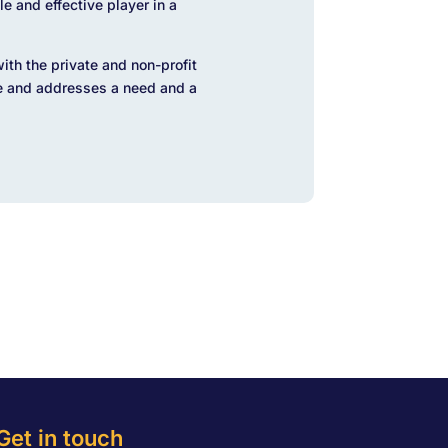
le and effective player in a
with the private and non-profit
e and addresses a need and a
Get in touch