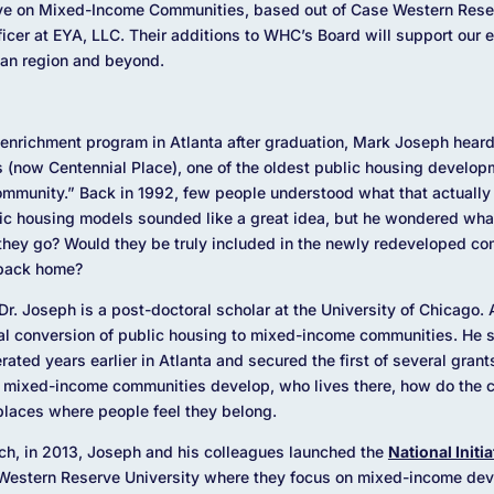
iative on Mixed-Income Communities, based out of Case Western Rese
icer at EYA, LLC. Their additions to WHC’s Board will support our ex
an region and beyond.
enrichment program in Atlanta after graduation, Mark Joseph heard
now Centennial Place), one of the oldest public housing developm
munity.” Back in 1992, few people understood what that actually
lic housing models sounded like a great idea, but he wondered wh
they go? Would they be truly included in the newly redeveloped c
 back home?
r. Joseph is a post-doctoral scholar at the University of Chicago. 
nal conversion of public housing to mixed-income communities. He s
ated years earlier in Atlanta and secured the first of several gran
 mixed-income communities develop, who lives there, how do the 
 places where people feel they belong.
rch, in 2013, Joseph and his colleagues launched the
National Initi
Western Reserve University where they focus on mixed-income deve