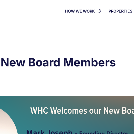
HOW WE WORK
PROPERTIES
 New Board Members