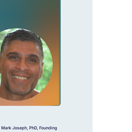
 Mark Joseph, PhD, Founding