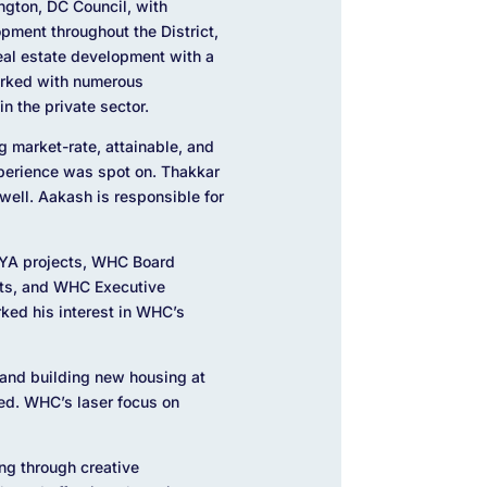
ngton, DC Council, with
ment throughout the District,
real estate development with a
orked with numerous
n the private sector.
g market-rate, attainable, and
xperience was spot on. Thakkar
well. Aakash is responsible for
EYA projects, WHC Board
cts, and WHC Executive
rked his interest in WHC’s
 and building new housing at
ted. WHC’s laser focus on
ing through creative