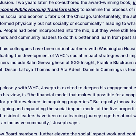
clusion. Two years later, he co-authored the award-winning book,
I
Income Public Housing Transformation
to examine the process of i
the social and economic fabric of the Chicago
.
Unfortunately, the au
ormed physically but not socially or economically,” leading to wha
n. People had been incorporated into the mix, but they were still fe
ners and community leaders to do this better and learn from past
nd his colleagues have been critical partners with Washington Hou
luating the development of WHC’s social impact strategies and i
tners include Salin Geevarghese of SGG Insight, Frankie Blackburn 
ati Desai, LaToya Thomas and Ata Adeel. Danielle Cummings is lead
ng closely with WHC, Joseph is excited to deepen his engagement ev
his view, is “the financial model that makes it possible for a nonpr
or-profit developers in acquiring properties.” But equally innovati
signing and expanding the social impact model at the five propert
 resident leaders have been on a learning journey together about 
o an inclusive community,” Joseph says.
ow Board members, further elevate the social impact work and contin