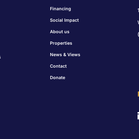
Financing
Social Impact
About us
Properties
News & Views
s
Contact
Donate