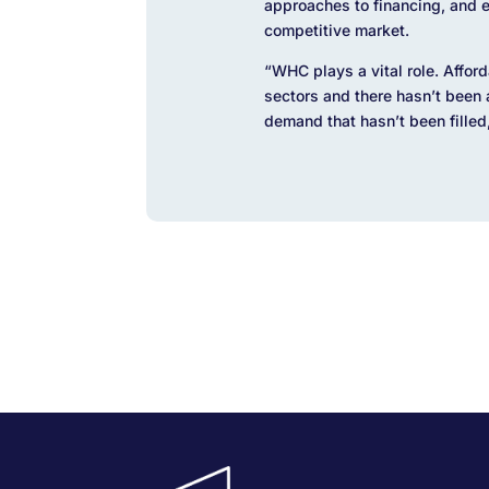
approaches to financing, and en
competitive market.
“WHC plays a vital role. Afford
sectors and there hasn’t been
demand that hasn’t been filled