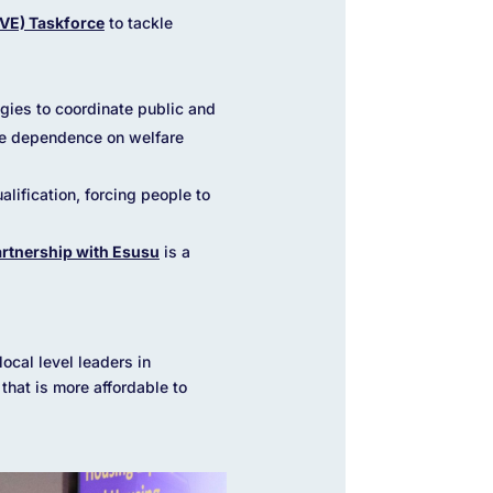
AVE) Taskforce
to tackle
gies to coordinate public and
ce dependence on welfare
lification, forcing people to
rtnership with Esusu
is a
ocal level leaders in
hat is more affordable to