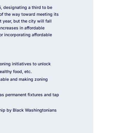
 designating a third to be
s of the way toward meeting its
ear, but the city will fall
ncreases in affordable
r incorporating affordable
ing initiatives to unlock
ealthy food, etc.
rdable and making zoning
as permanent fixtures and tap
hip by Black Washingtonians