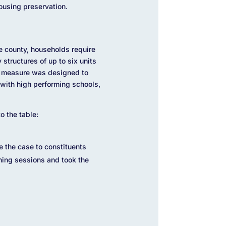
ousing preservation.
e county, households require
structures of up to six units
he measure was designed to
with high performing schools,
o the table:
e the case to constituents
ening sessions and took the