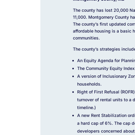
The county has lost 20,000 Na
11,000. Montgomery County has 
The county’s first updated co
affordable housing is a basic 
communities.
The county’s strategies includ
An Equity Agenda for Planni
The Community Equity Index,
A version of Inclusionary Zo
households.
Right of First Refusal (ROFR
turnover of rental units to a
timeline.)
A new Rent Stabilization ord
a hard cap of 6%. The cap do
developers concerned about t