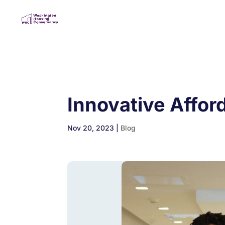
Innovative Affor
Nov 20, 2023
|
Blog