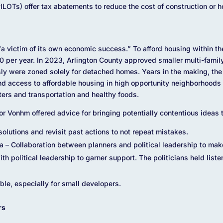
ILOTs) offer tax abatements to reduce the cost of construction or h
 victim of its own economic success.” To afford housing within th
per year. In 2023, Arlington County approved smaller multi-family 
sly were zoned solely for detached homes. Years in the making, t
nd access to affordable housing in high opportunity neighborhoods 
ers and transportation and healthy foods.
r Vonhm offered advice for bringing potentially contentious ideas t
solutions and revisit past actions to not repeat mistakes.
ta – Collaboration between planners and political leadership to mak
th political leadership to garner support. The politicians held list
le, especially for small developers.
rs