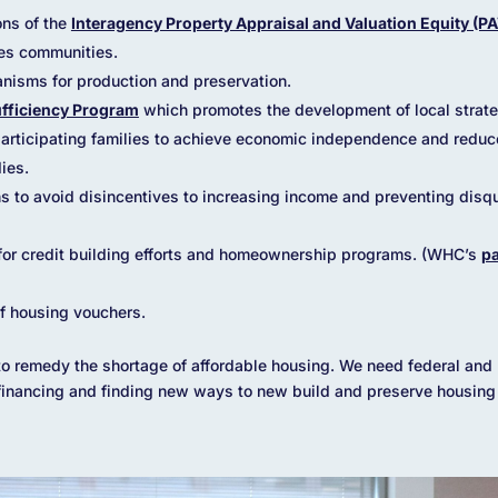
ns of the
Interagency Property Appraisal and Valuation Equity (P
es communities.
nisms for production and preservation.
ufficiency Program
which promotes the development of local strate
 participating families to achieve economic independence and redu
ies.
 to avoid disincentives to increasing income and preventing disqua
 for credit building efforts and homeownership programs. (WHC’s
pa
of housing vouchers.
t to remedy the shortage of affordable housing. We need federal and l
financing and finding new ways to new build and preserve housing t