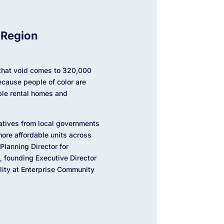
 Region
f that void comes to 320,000
ecause people of color are
able rental homes and
atives from local governments
ore affordable units across
Planning Director for
, founding Executive Director
ility at Enterprise Community