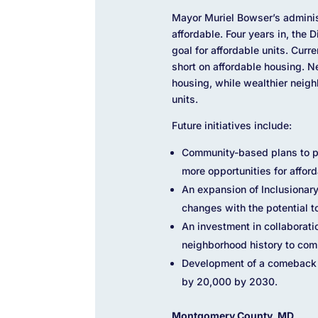
Mayor Muriel Bowser’s administ
affordable. Four years in, the 
goal for affordable units. Curr
short on affordable housing. 
housing, while wealthier neigh
units.
Future initiatives include:
Community-based plans to pr
more opportunities for affor
An expansion of Inclusionar
changes with the potential t
An investment in collaborat
neighborhood history to com
Development of a comeback 
by 20,000 by 2030.
Montgomery County, MD