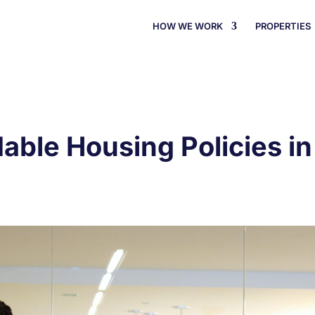
HOW WE WORK
PROPERTIES
dable Housing Policies i