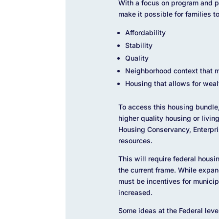
With a focus on program and pr
make it possible for families t
Affordability
Stability
Quality
Neighborhood context that m
Housing that allows for weal
To access this housing bundle,
higher quality housing or livi
Housing Conservancy, Enterpris
resources.
This will require federal hous
the current frame. While expan
must be incentives for municip
increased.
Some ideas at the Federal leve