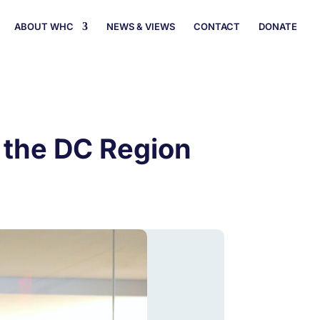
ABOUT WHC
NEWS & VIEWS
CONTACT
DONATE
n the DC Region