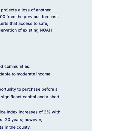
projects a loss of another
00 from the previous forecast.
serts that access to safe,
eservation of existing NOAH
ed communities.
ordable to moderate income
portunity to purchase before a
 significant capital and a short
rice Index increases of 3% with
ast 20 years; however,
s in the county.