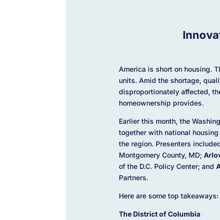
Innova
America is short on housing. T
units. Amid the shortage, qual
disproportionately affected, t
homeownership provides.
Earlier this month, the Washi
together with national housing
the region. Presenters include
Montgomery County, MD;
Arlo
of the D.C. Policy Center; and
A
Partners.
Here are some top takeaways:
The District of Columbia