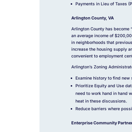
Payments in Lieu of Taxes (P
Arlington County, VA
Arlington County has become “a
an average income of $200,000 
in neighborhoods that previou
increase the housing supply a
convenient to employment cent
Arlington’s Zoning Administrato
Examine history to find new 
Prioritize Equity and Use da
need to work hand in hand wi
heat in these discussions.
Reduce barriers where possib
Enterprise Community Partne