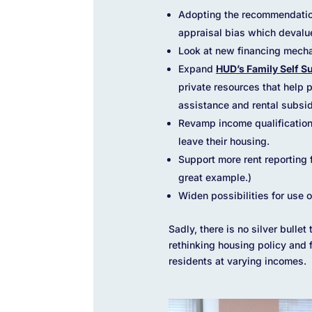
Adopting the recommendatio
appraisal bias which devalu
Look at new financing mecha
Expand
HUD’s Family Self S
private resources that help
assistance and rental subsid
Revamp income qualifications
leave their housing.
Support more rent reporting
great example.)
Widen possibilities for use 
Sadly, there is no silver bulle
rethinking housing policy and 
residents at varying incomes.