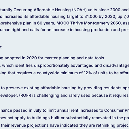
turally Occurring Affordable Housing (NOAH) units since 2000 and 
increased its affordable housing target to 31,000 by 2030, up 7,0
mprehensive plan in 60 years,
MOCO Thrive Montgomery 2050
, as
human right and calls for an increase in housing production and pr
e:
ng adopted in 2020 for master planning and data tools.
 which identifies disproportionately advantaged and disadvantag
ning that requires a countywide minimum of 12% of units to be aff
) to preserve existing affordable housing by providing residents op
 developer. (ROFR is challenging and rarely used because it requires
inance passed in July to limit annual rent increases to Consumer P
es not apply to buildings built or substantially renovated in the p
heir revenue projections have indicated they are rethinking project