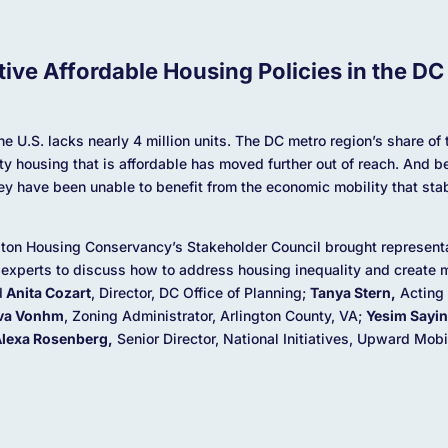
tive Affordable Housing Policies in the DC
he U.S. lacks nearly 4 million units. The DC metro region’s share o
ity housing that is affordable has moved further out of reach. And b
hey have been unable to benefit from the economic mobility that st
ngton Housing Conservancy’s Stakeholder Council brought represent
 experts to discuss how to address housing inequality and create m
d
Anita Cozart
, Director, DC Office of Planning;
Tanya Stern,
Acting 
va Vonhm
, Zoning Administrator, Arlington County, VA;
Yesim Sayin
lexa Rosenberg,
Senior Director, National Initiatives, Upward Mob