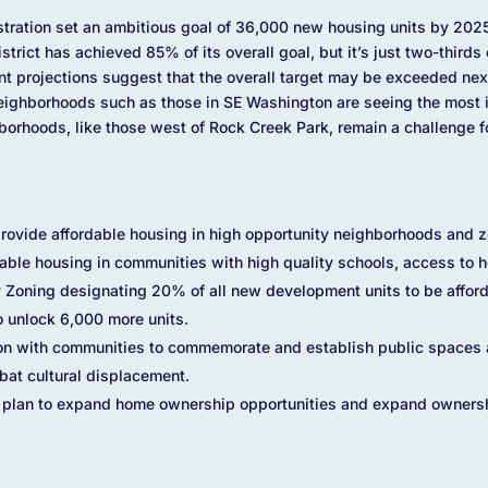
ration set an ambitious goal of 36,000 new housing units by 2025,
District has achieved 85% of its overall goal, but it’s just two-third
ent projections suggest that the overall target may be exceeded next y
Neighborhoods such as those in SE Washington are seeing the most i
borhoods, like those west of Rock Creek Park, remain a challenge fo
ovide affordable housing in high opportunity neighborhoods and zon
dable housing in communities with high quality schools, access to h
y Zoning designating 20% of all new development units to be affo
o unlock 6,000 more units.
ion with communities to commemorate and establish public spaces 
bat cultural displacement.
plan to expand home ownership opportunities and expand owners