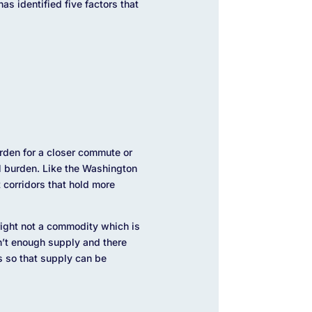
s identified five factors that
urden for a closer commute or
al burden. Like the Washington
 corridors that hold more
 right not a commodity which is
n’t enough supply and there
s so that supply can be