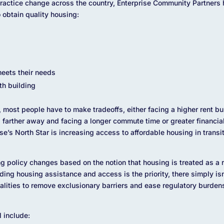
actice change across the country, Enterprise Community Partners ha
o obtain quality housing:
eets their needs
th building
 most people have to make tradeoffs, either facing a higher rent b
ng farther away and facing a longer commute time or greater financi
e’s North Star is increasing access to affordable housing in transit
ing policy changes based on the notion that housing is treated as a
ding housing assistance and access is the priority, there simply is
alities to remove exclusionary barriers and ease regulatory burden
l include: