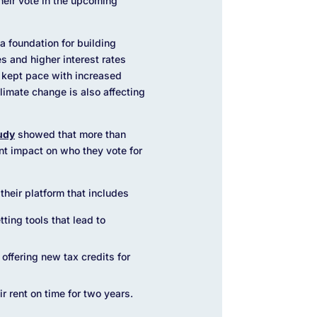
their vote in the upcoming
 foundation for building
s and higher interest rates
 kept pace with increased
limate change is also affecting
udy
showed that more than
nt impact on who they vote for
their platform that includes
ting tools that lead to
offering new tax credits for
 rent on time for two years.