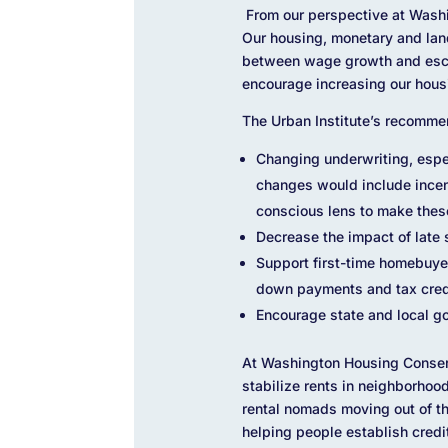
From our perspective at Washi
Our housing, monetary and land
between wage growth and escal
encourage increasing our hous
The Urban Institute’s recomme
Changing underwriting, espec
changes would include incent
conscious lens to make these 
Decrease the impact of late 
Support first-time homebuye
down payments and tax cred
Encourage state and local go
At Washington Housing Conserv
stabilize rents in neighborhoo
rental nomads moving out of th
helping people establish credi