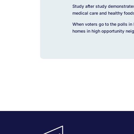
Study after study demonstrate
medical care and healthy food
When voters go to the polls in 
homes in high opportunity nei