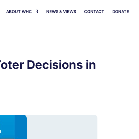
ABOUT WHC
NEWS & VIEWS
CONTACT
DONATE
oter Decisions in