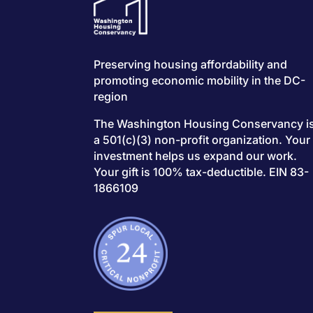
Preserving housing affordability and
promoting economic mobility in the DC-
region
The Washington Housing Conservancy i
a 501(c)(3) non-profit organization. Your
investment helps us expand our work.
Your gift is 100% tax-deductible. EIN 83-
1866109