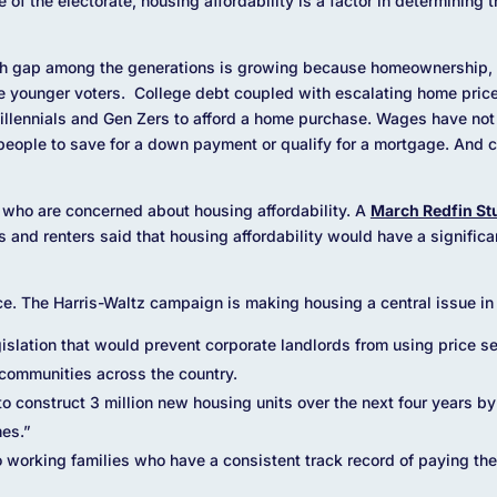
of the electorate, housing affordability is a factor in determining 
th gap among the generations is growing because homeownership, a
ese younger voters. College debt coupled with escalating home price
illennials and Gen Zers to afford a home purchase. Wages have not
r people to save for a down payment or qualify for a mortgage. And c
rs who are concerned about housing affordability. A
March Redfin St
and renters said that housing affordability would have a significa
ce. The Harris-Waltz campaign is making housing a central issue in 
slation that would prevent corporate landlords from using price set
n communities across the country.
o construct 3 million new housing units over the next four years by 
mes.”
orking families who have a consistent track record of paying their