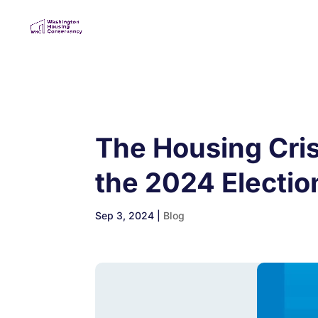
The Housing Cris
the 2024 Electio
Sep 3, 2024
|
Blog