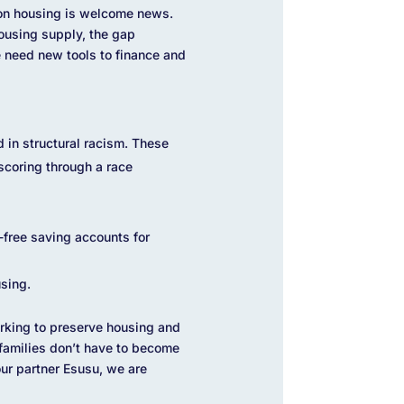
 on housing is welcome news.
housing supply, the gap
 need new tools to finance and
 in structural racism. These
scoring through a race
-free saving accounts for
sing.
orking to preserve housing and
 families don’t have to become
ur partner Esusu, we are