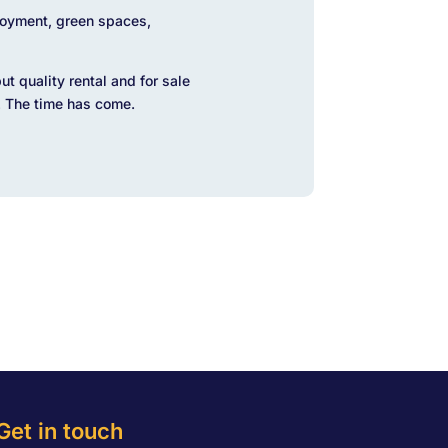
loyment, green spaces,
t quality rental and for sale
. The time has come.
Get in touch