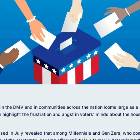
in the DMV and in communities across the nation looms large as a po
r highlight the frustration and angst in voters’ minds about the hou
sed in July revealed that among Millennials and Gen Zers, who co