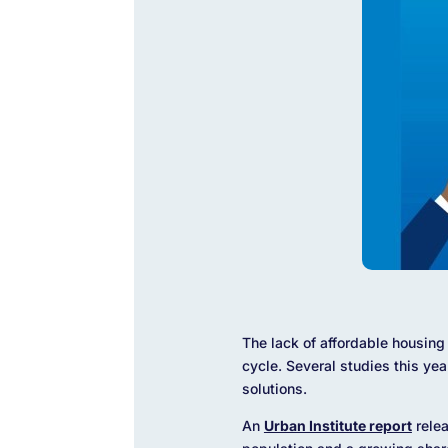
The lack of affordable housing 
cycle. Several studies this yea
solutions.
An
Urban Institute report
relea