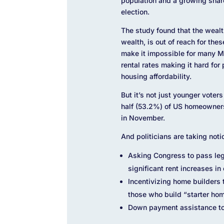
population and a growing share 
election.
The study found that the weal
wealth, is out of reach for th
make it impossible for many M
rental rates making it hard fo
housing affordability.
But it’s not just younger vote
half (53.2%) of US homeowners 
in November.
And politicians are taking noti
Asking Congress to pass legi
significant rent increases i
Incentivizing home builders t
those who build “starter ho
Down payment assistance to w