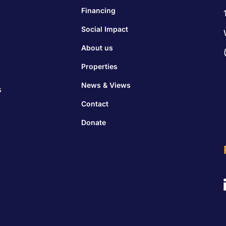
Financing
Social Impact
About us
Properties
News & Views
s
Contact
Donate