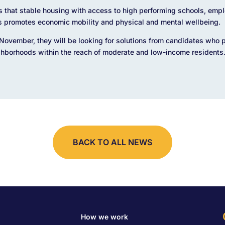
s that stable housing with access to high performing schools, emp
s promotes economic mobility and physical and mental wellbeing.
November, they will be looking for solutions from candidates who pu
ghborhoods within the reach of moderate and low-income residents
BACK TO ALL NEWS
How we work