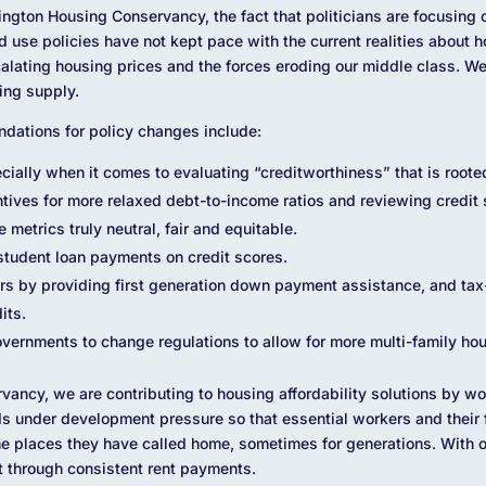
ngton Housing Conservancy, the fact that politicians are focusing
 use policies have not kept pace with the current realities about 
ating housing prices and the forces eroding our middle class. We
ing supply.
ndations for policy changes include:
ially when it comes to evaluating “creditworthiness” that is rooted
ives for more relaxed debt-to-income ratios and reviewing credit 
metrics truly neutral, fair and equitable.
student loan payments on credit scores.
rs by providing first generation down payment assistance, and tax
its.
vernments to change regulations to allow for more multi-family hou
ancy, we are contributing to housing affordability solutions by w
ds under development pressure so that essential workers and their
e places they have called home, sometimes for generations. With o
t through consistent rent payments.