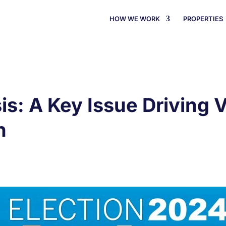
HOW WE WORK
PROPERTIES
is: A Key Issue Driving V
n