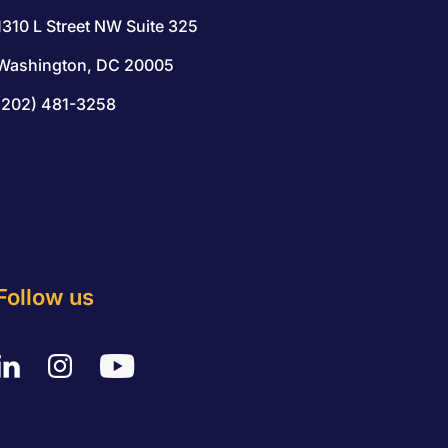
1310 L Street NW Suite 325
Washington, DC 20005
(202) 481-3258
Follow us