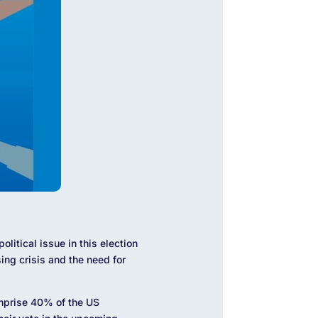
litical issue in this election
sing crisis and the need for
mprise 40% of the US