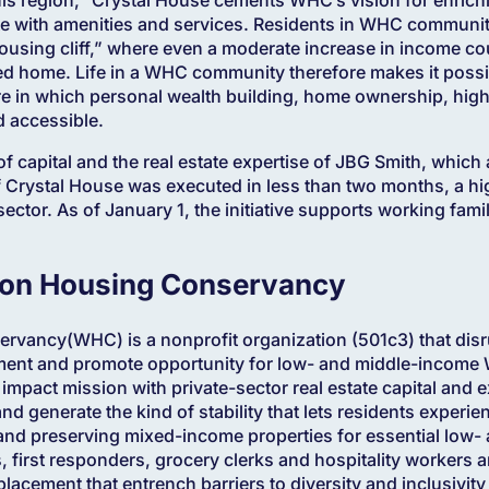
te with amenities and services. Residents in WHC communiti
housing cliff,” where even a moderate increase in income 
ted home. Life in a WHC community therefore makes it possib
ure in which personal wealth building, home ownership, hig
d accessible.
 of capital and the real estate expertise of JBG Smith, whic
f Crystal House was executed in less than two months, a hig
ector. As of January 1, the initiative supports working famil
on Housing Conservancy
vancy(WHC) is a nonprofit organization (501c3) that dis
ement and promote opportunity for low- and middle-income
 impact mission with private-sector real estate capital and 
and generate the kind of stability that lets residents experi
and preserving mixed-income properties for essential low
first responders, grocery clerks and hospitality workers 
placement that entrench barriers to diversity and inclusivit