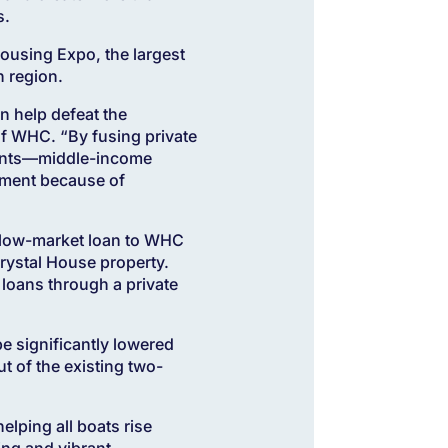
s.
ousing Expo, the largest
 region.
n help defeat the
of WHC. “By fusing private
idents—middle-income
cement because of
below-market loan to WHC
rystal House property.
 loans through a private
be significantly lowered
t of the existing two-
elping all boats rise
ing and vibrant