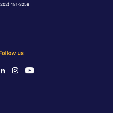
(202) 481-3258
Follow us