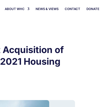
ABOUT WHC
NEWS & VIEWS
CONTACT
DONATE
Acquisition of
h 2021 Housing