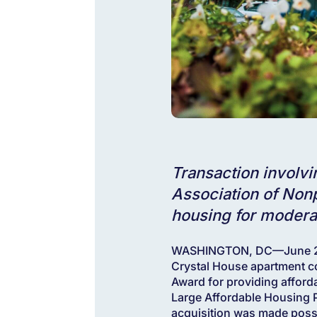
Transaction involv
Association of Nonp
housing for modera
WASHINGTON, DC—June 25,
Crystal House apartment c
Award for providing afford
Large Affordable Housing P
acquisition was made poss