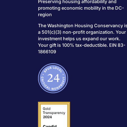
Preserving housing affordability and
promoting economic mobility in the DC-
region
The Washington Housing Conservancy i
a 501(c)(3) non-profit organization. Your
investment helps us expand our work.
Your gift is 100% tax-deductible. EIN 83-
1866109