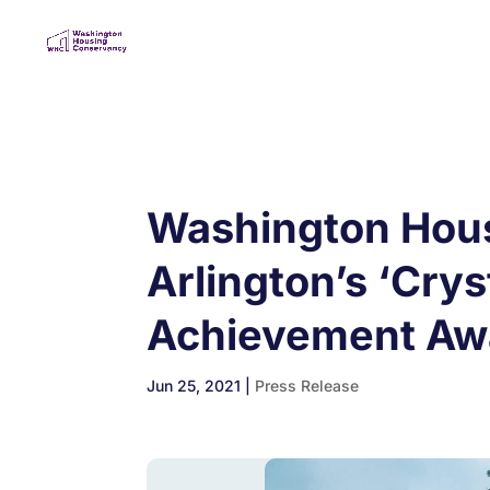
Washington Housi
Arlington’s ‘Cry
Achievement Aw
Jun 25, 2021
|
Press Release