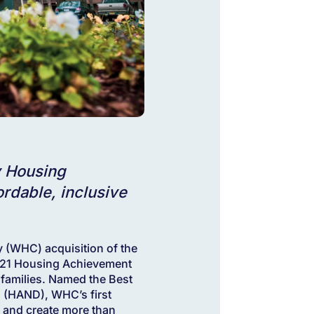
y Housing
rdable, inclusive
WHC) acquisition of the
2021 Housing Achievement
 families. Named the Best
s (HAND), WHC’s first
 and create more than