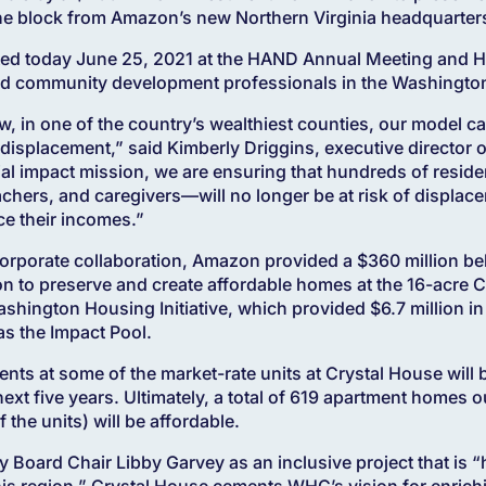
ne block from Amazon’s new Northern Virginia headquarter
ted today June 25, 2021 at the HAND Annual Meeting and H
and community development professionals in the Washington
, in one of the country’s wealthiest counties, our model ca
displacement,” said Kimberly Driggins, executive director 
cial impact mission, we are ensuring that hundreds of res
teachers, and caregivers—will no longer be at risk of displa
ce their incomes.”
corporate collaboration, Amazon provided a $360 million 
on to preserve and create affordable homes at the 16-acre C
hington Housing Initiative, which provided $6.7 million in
s the Impact Pool.
ents at some of the market-rate units at Crystal House will 
ext five years. Ultimately, a total of 619 apartment homes ou
the units) will be affordable.
 Board Chair Libby Garvey as an inclusive project that is “h
this region,” Crystal House cements WHC’s vision for enrich