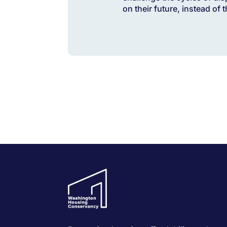
on their future, instead of 