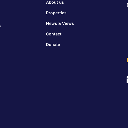
About us
Properties
News & Views
s
Contact
Donate