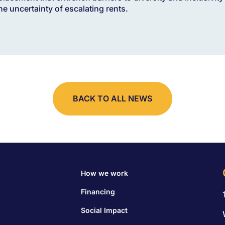
the uncertainty of escalating rents.
BACK TO ALL NEWS
How we work
Financing
Social Impact