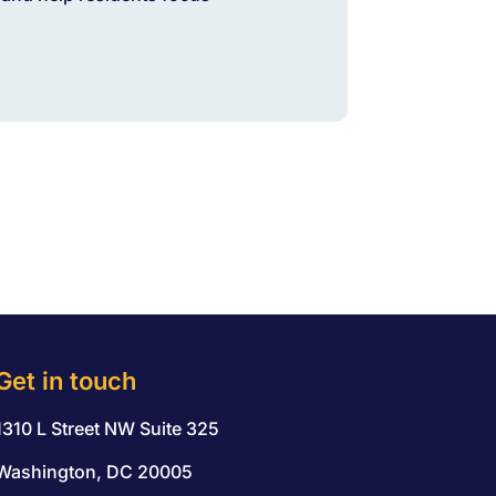
Get in touch
1310 L Street NW Suite 325
Washington, DC 20005