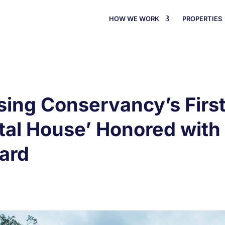
HOW WE WORK
PROPERTIES
ng Conservancy’s First 
stal House’ Honored wit
ard