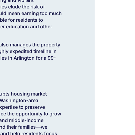
es elude the risk of
could mean earning too much
le for residents to
her education and other
h also manages the property
hly expedited timeline in
ies in Arlington for a 99-
rupts housing market
 Washington-area
expertise to preserve
ence the opportunity to grow
- and middle-income
and their families—we
y and help residents focus