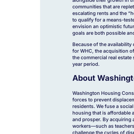
communities that are reple
escalating rents and the “
to qualify for a means-tes
envision an optimistic fut
goals are both possible an
Because of the availability
for WHC, the acquisition o
the commercial real estate s
year period.
About Washingt
Washington Housing Conser
forces to prevent displac
residents. We fuse a social
housing that is affordable 
and prosper. By acquiring 
workers—such as teachers, 
challenge the cycles of dis