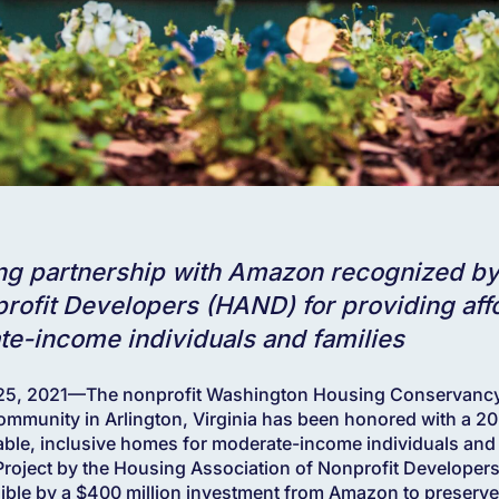
ing partnership with Amazon recognized b
rofit Developers (HAND) for providing affo
te-income individuals and families
 2021—The nonprofit Washington Housing Conservancy (
ommunity in Arlington, Virginia has been honored with a 
able, inclusive homes for moderate-income individuals and
roject by the Housing Association of Nonprofit Developer
ible by a $400 million investment from Amazon to preserve