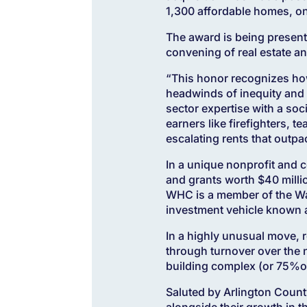
1,300 affordable homes, o
The award is being presen
convening of real estate 
“This honor recognizes how
headwinds of inequity and 
sector expertise with a so
earners like firefighters, 
escalating rents that outpa
In a unique nonprofit and 
and grants worth $40 milli
WHC is a member of the Was
investment vehicle known a
In a highly unusual move, r
through turnover over the n
building complex (or 75%of 
Saluted by Arlington County
alongside their growth in 