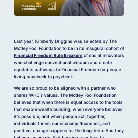
Last year, Kimberly Driggins was selected by The
Motley Fool Foundation to be in its inaugural cohort of
Financial Freedom Rule Breakers
of social innovators
who challenge conventional wisdom and create
equitable pathways to Financial Freedom for people
living paycheck to paycheck.
We are so proud to be aligned with a partner who
shares WHC’s values. The Motley Fool Foundation
believes that when there is equal access to the tools
that enable wealth building, when everyone believes
it’s possible, and when people act, together,
individuals thrive, our economy flourishes, and
positive, change happens for the long-term. And they
believe, as we do, that housing is critical to