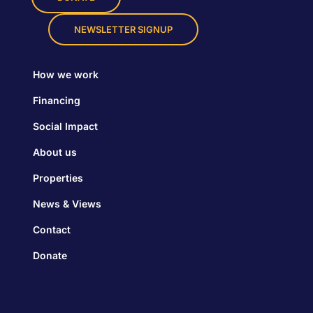
NEWSLETTER SIGNUP
How we work
Financing
Social Impact
About us
Properties
News & Views
Contact
Donate