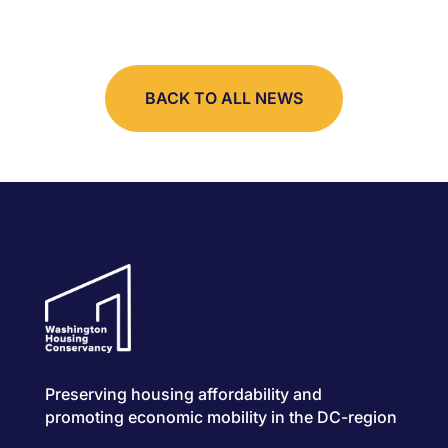
BACK TO ALL NEWS
Preserving housing affordability and
promoting economic mobility in the DC-region