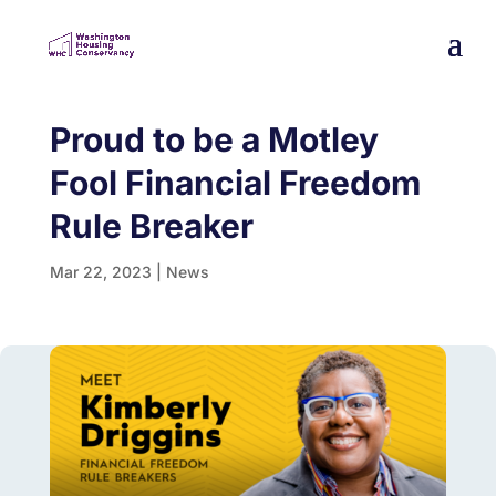
Proud to be a Motley
Fool Financial Freedom
Rule Breaker
Mar 22, 2023
|
News