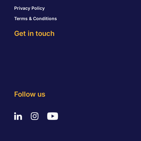
Privacy Policy
Terms & Conditions
Get in touch
Follow us