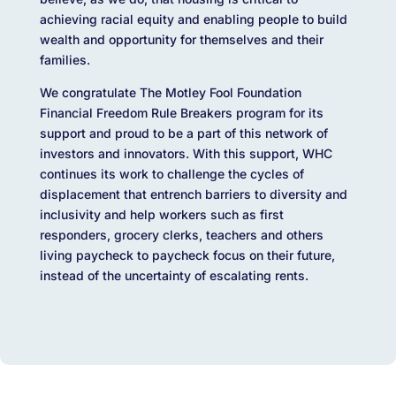
achieving racial equity and enabling people to build
wealth and opportunity for themselves and their
families.
We congratulate The Motley Fool Foundation
Financial Freedom Rule Breakers program for its
support and proud to be a part of this network of
investors and innovators. With this support, WHC
continues its work to challenge the cycles of
displacement that entrench barriers to diversity and
inclusivity and help workers such as first
responders, grocery clerks, teachers and others
living paycheck to paycheck focus on their future,
instead of the uncertainty of escalating rents.