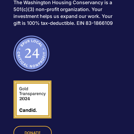
The Washington Housing Conservancy is a
501(c)(3) non-profit organization. Your
investment helps us expand our work. Your
gift is 100% tax-deductible. EIN 83-1866109
DONATE