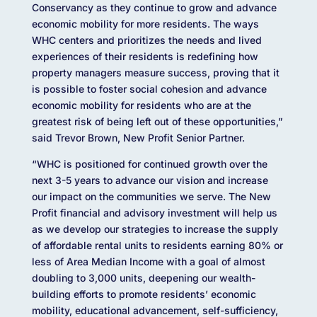
Conservancy as they continue to grow and advance
economic mobility for more residents. The ways
WHC centers and prioritizes the needs and lived
experiences of their residents is redefining how
property managers measure success, proving that it
is possible to foster social cohesion and advance
economic mobility for residents who are at the
greatest risk of being left out of these opportunities,”
said Trevor Brown, New Profit Senior Partner.
“WHC is positioned for continued growth over the
next 3-5 years to advance our vision and increase
our impact on the communities we serve. The New
Profit financial and advisory investment will help us
as we develop our strategies to increase the supply
of affordable rental units to residents earning 80% or
less of Area Median Income with a goal of almost
doubling to 3,000 units, deepening our wealth-
building efforts to promote residents’ economic
mobility, educational advancement, self-sufficiency,