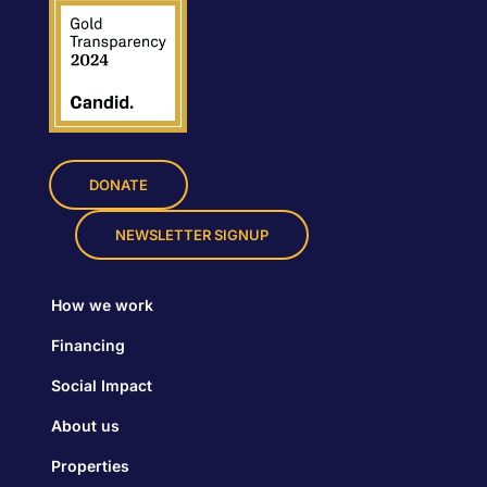
DONATE
NEWSLETTER SIGNUP
How we work
Financing
Social Impact
About us
Properties