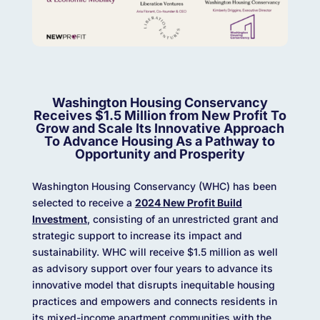
Washington Housing Conservancy
Receives $1.5 Million from New Profit To
Grow and Scale Its Innovative Approach
To Advance Housing As a Pathway to
Opportunity and Prosperity
Washington Housing Conservancy (WHC) has been
selected to receive a
2024 New Profit Build
Investment
, consisting of an unrestricted grant and
strategic support to increase its impact and
sustainability. WHC will receive $1.5 million as well
as advisory support over four years to advance its
innovative model that disrupts inequitable housing
practices and empowers and connects residents in
its mixed-income apartment communities with the