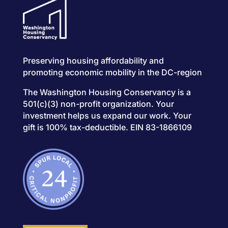
Preserving housing affordability and
promoting economic mobility in the DC-region
The Washington Housing Conservancy is a
501(c)(3) non-profit organization. Your
investment helps us expand our work. Your
gift is 100% tax-deductible. EIN 83-1866109