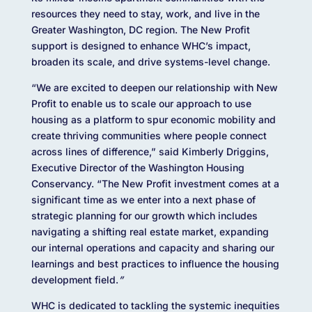
resources they need to stay, work, and live in the
Greater Washington, DC region. The New Profit
support is designed to enhance WHC’s impact,
broaden its scale, and drive systems-level change.
“We are excited to deepen our relationship with New
Profit to enable us to scale our approach to use
housing as a platform to spur economic mobility and
create thriving communities where people connect
across lines of difference,” said Kimberly Driggins,
Executive Director of the Washington Housing
Conservancy. “The New Profit investment comes at a
significant time as we enter into a next phase of
strategic planning for our growth which includes
navigating a shifting real estate market, expanding
our internal operations and capacity and sharing our
learnings and best practices to influence the housing
development field.
”
WHC is dedicated to tackling the systemic inequities