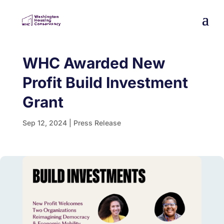
WHC Awarded New
Profit Build Investment
Grant
Sep 12, 2024
|
Press Release