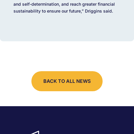
and self-determination, and reach greater financial
sustainability to ensure our future,” Driggins said.
BACK TO ALL NEWS