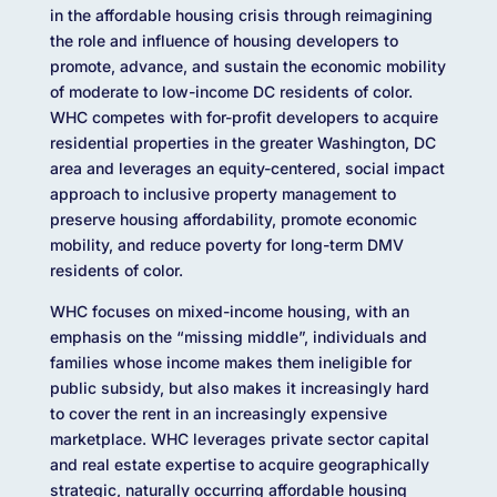
in the affordable housing crisis through reimagining
the role and influence of housing developers to
promote, advance, and sustain the economic mobility
of moderate to low-income DC residents of color.
WHC competes with for-profit developers to acquire
residential properties in the greater Washington, DC
area and leverages an equity-centered, social impact
approach to inclusive property management to
preserve housing affordability, promote economic
mobility, and reduce poverty for long-term DMV
residents of color.
WHC focuses on mixed-income housing, with an
emphasis on the “missing middle”, individuals and
families whose income makes them ineligible for
public subsidy, but also makes it increasingly hard
to cover the rent in an increasingly expensive
marketplace. WHC leverages private sector capital
and real estate expertise to acquire geographically
strategic, naturally occurring affordable housing