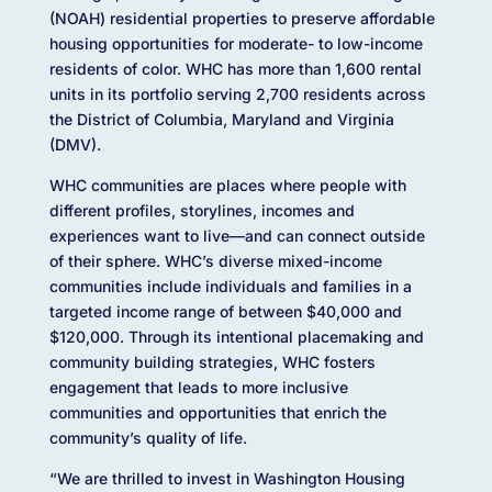
(NOAH) residential properties to preserve affordable
housing opportunities for moderate- to low-income
residents of color. WHC has more than 1,600 rental
units in its portfolio serving 2,700 residents across
the District of Columbia, Maryland and Virginia
(DMV).
WHC communities are places where people with
different profiles, storylines, incomes and
experiences want to live—and can connect outside
of their sphere. WHC’s diverse mixed-income
communities include individuals and families in a
targeted income range of between $40,000 and
$120,000. Through its intentional placemaking and
community building strategies, WHC fosters
engagement that leads to more inclusive
communities and opportunities that enrich the
community’s quality of life.
“We are thrilled to invest in Washington Housing