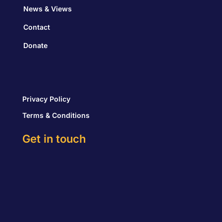
News & Views
Contact
Donate
Privacy Policy
Terms & Conditions
Get in touch