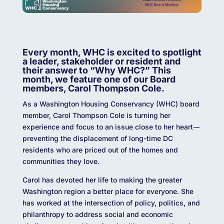
Every month, WHC is excited to spotlight
a leader, stakeholder or resident and
their answer to “Why WHC?” This
month, we feature one of our Board
members, Carol Thompson Cole.
As a Washington Housing Conservancy (WHC) board
member, Carol Thompson Cole is turning her
experience and focus to an issue close to her heart-–
preventing the displacement of long-time DC
residents who are priced out of the homes and
communities they love.
Carol has devoted her life to making the greater
Washington region a better place for everyone. She
has worked at the intersection of policy, politics, and
philanthropy to address social and economic