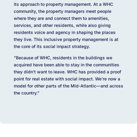
its approach to property management. At a WHC
community, the property managers meet people
where they are and connect them to amenities,
services, and other residents, while also giving
residents voice and agency in shaping the places
they live. This inclusive property management is at
the core of its social impact strategy.
“Because of WHC, residents in the buildings we
acquired have been able to stay in the communities
they didn’t want to leave. WHC has provided a proof
point for real estate with social impact. We’re now a
model for other parts of the Mid-Atlantic—and across
the country.”