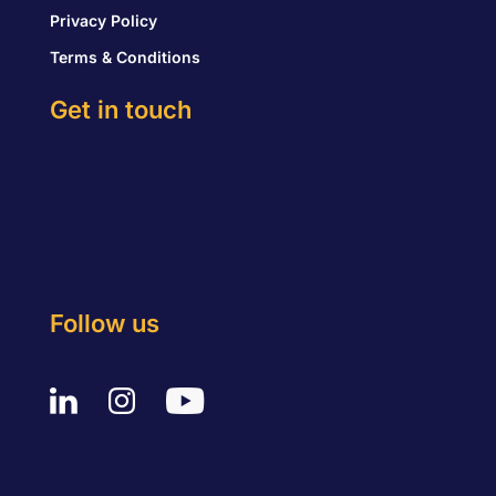
Privacy Policy
Terms & Conditions
Get in touch
Follow us