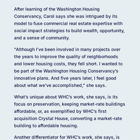
After learning of the Washington Housing
Conservancy, Carol says she was intrigued by its
model to fuse commercial real estate expertise with
social impact strategies to build wealth, opportunity,
and a sense of community.
“Although I’ve been involved in many projects over
the years to improve the quality of neighborhoods
and lower housing costs, they fell short. I wanted to
be part of the Washington Housing Conservancy’s
innovative plans. And five years later, I feel good
about what we’ve accomplished,” she says.
What’s unique about WHC’s work, she says, is its
focus on preservation, keeping market-rate buildings
affordable, or, as exemplified by WHC’s first
acquisition Crystal House, converting a market-rate
building to affordable housing.
Another differentiator for WHC’s work, she says, is