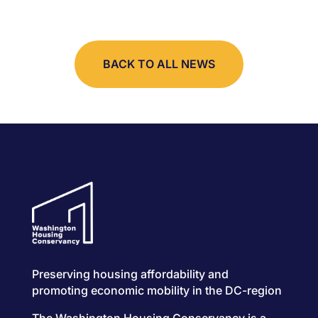
BACK TO ALL NEWS
Preserving housing affordability and
promoting economic mobility in the DC-region