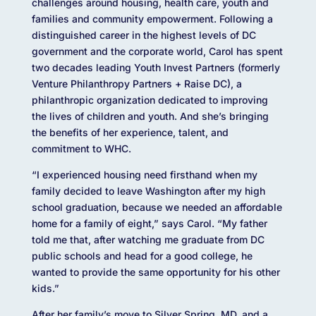
challenges around housing, health care, youth and
families and community empowerment. Following a
distinguished career in the highest levels of DC
government and the corporate world, Carol has spent
two decades leading Youth Invest Partners (formerly
Venture Philanthropy Partners + Raise DC), a
philanthropic organization dedicated to improving
the lives of children and youth. And she’s bringing
the benefits of her experience, talent, and
commitment to WHC.
“I experienced housing need firsthand when my
family decided to leave Washington after my high
school graduation, because we needed an affordable
home for a family of eight,” says Carol. “My father
told me that, after watching me graduate from DC
public schools and head for a good college, he
wanted to provide the same opportunity for his other
kids.”
After her family’s move to Silver Spring, MD, and a