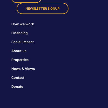
NEWSLETTER SIGNUP
How we work
Financing
Social Impact
About us
Properties
News & Views
Contact
Donate