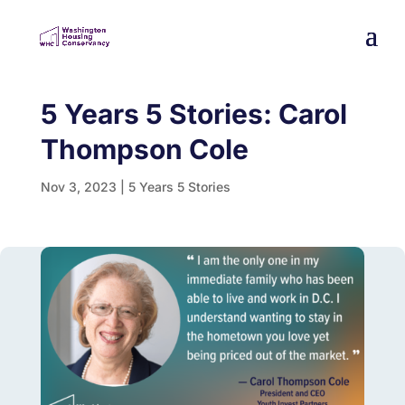
5 Years 5 Stories: Carol
Thompson Cole
Nov 3, 2023
|
5 Years 5 Stories