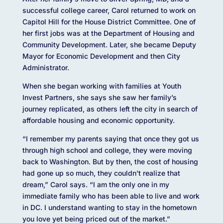
successful college career, Carol returned to work on
Capitol Hill for the House District Committee. One of
her first jobs was at the Department of Housing and
Community Development. Later, she became Deputy
Mayor for Economic Development and then City
Administrator.
When she began working with families at Youth
Invest Partners, she says she saw her family’s
journey replicated, as others left the city in search of
affordable housing and economic opportunity.
“I remember my parents saying that once they got us
through high school and college, they were moving
back to Washington. But by then, the cost of housing
had gone up so much, they couldn’t realize that
dream,” Carol says. “I am the only one in my
immediate family who has been able to live and work
in DC. I understand wanting to stay in the hometown
you love yet being priced out of the market.”