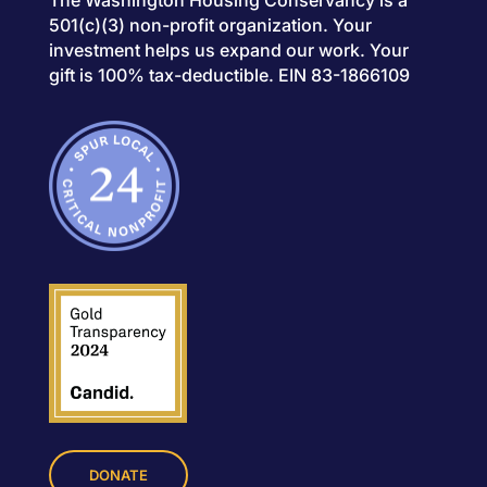
The Washington Housing Conservancy is a
501(c)(3) non-profit organization. Your
investment helps us expand our work. Your
gift is 100% tax-deductible. EIN 83-1866109
DONATE