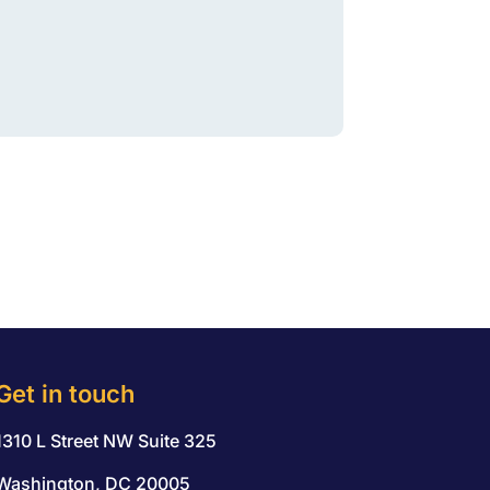
Get in touch
1310 L Street NW Suite 325
Washington, DC 20005