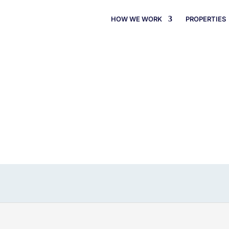
HOW WE WORK
PROPERTIES