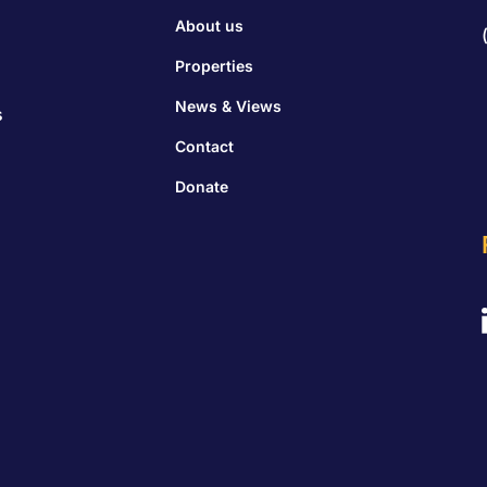
About us
Properties
News & Views
s
Contact
Donate