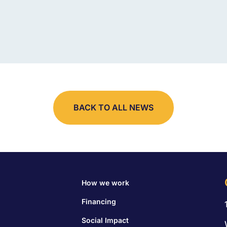
BACK TO ALL NEWS
How we work
Financing
Social Impact