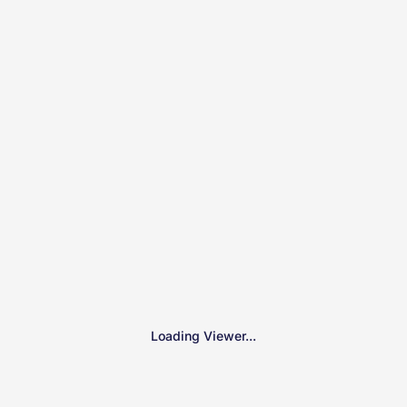
Loading Viewer...