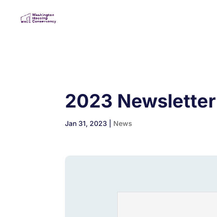
2023 Newsletter
Jan 31, 2023
|
News