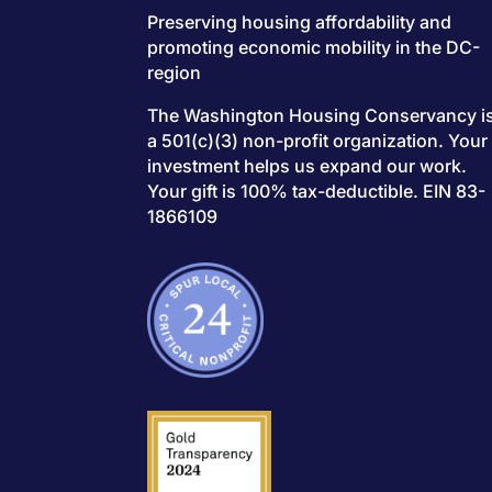
Preserving housing affordability and
promoting economic mobility in the DC-
region
The Washington Housing Conservancy i
a 501(c)(3) non-profit organization. Your
investment helps us expand our work.
Your gift is 100% tax-deductible. EIN 83-
1866109