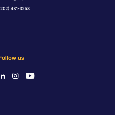
(202) 481-3258
Follow us