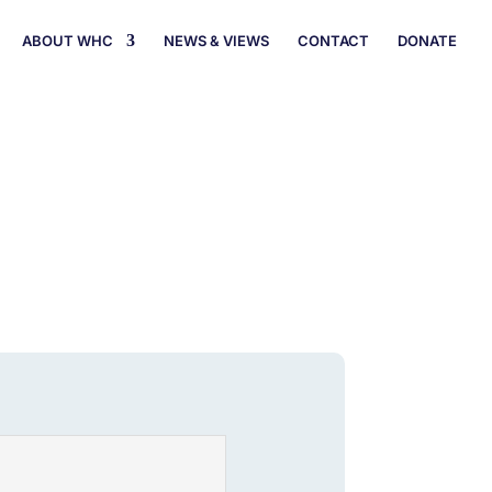
ABOUT WHC
NEWS & VIEWS
CONTACT
DONATE